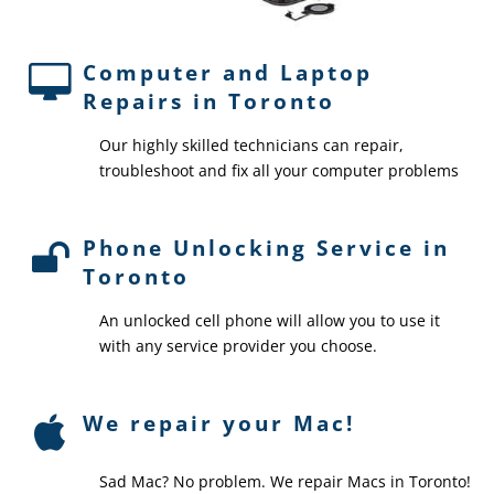
Computer and Laptop
Repairs in Toronto
Our highly skilled technicians can repair,
troubleshoot and fix all your computer problems
Phone Unlocking Service in
Toronto
An unlocked cell phone will allow you to use it
with any service provider you choose.
We repair your Mac!
Sad Mac? No problem. We repair Macs in Toronto!