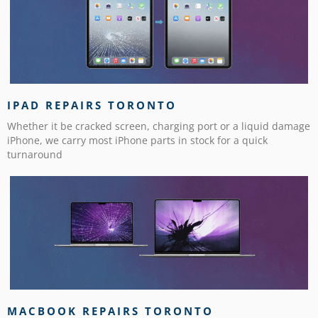
IPAD REPAIRS TORONTO
Whether it be cracked screen, charging port or a liquid damage
iPhone, we carry most iPhone parts in stock for a quick
turnaround
MACBOOK REPAIRS TORONTO