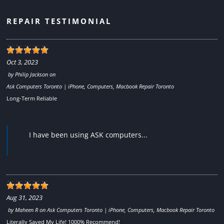
REPAIR TESTIMONIAL
Oct 3, 2023
by
Philip Jackson
on
Ask Computers Toronto | iPhone, Computers, Macbook Repair Toronto
Long-Term Reliable
I have been using ASK computers...
Aug 31, 2023
by
Maheen R
on
Ask Computers Toronto | iPhone, Computers, Macbook Repair Toronto
Literally Saved My Life! 1000% Recommend!