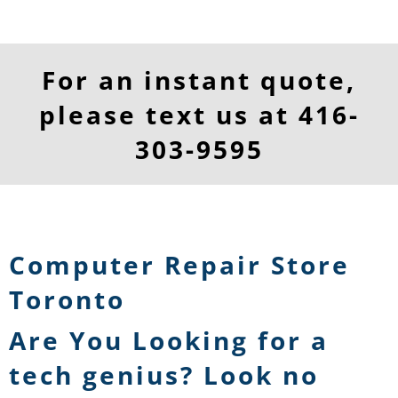
For an instant quote,
please text us at
416-
303-9595
Computer Repair Store
Toronto
Are You Looking for a
tech genius? Look no