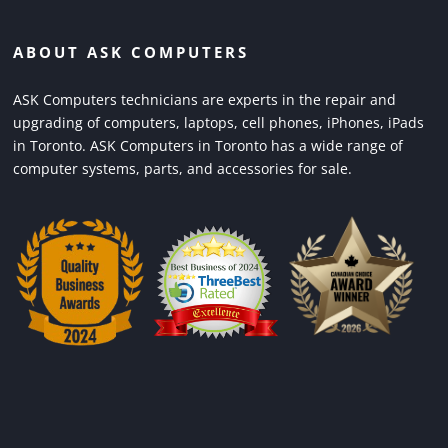
ABOUT ASK COMPUTERS
ASK Computers technicians are experts in the repair and
upgrading of computers, laptops, cell phones, iPhones, iPads
in Toronto. ASK Computers in Toronto has a wide range of
computer systems, parts, and accessories for sale.