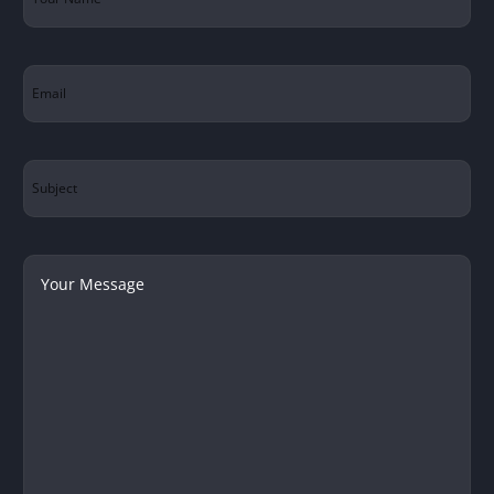
Name
(Required)
Email
(Required)
Subject
Your
Message