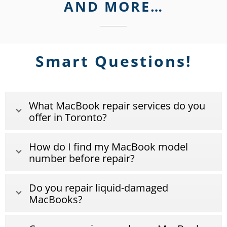
AND MORE…
Smart Questions!
What MacBook repair services do you
offer in Toronto?
How do I find my MacBook model
number before repair?
Do you repair liquid-damaged
MacBooks?