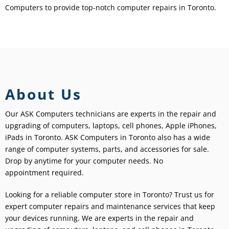
Computers to provide top-notch computer repairs in Toronto.
About Us
Our ASK Computers technicians are experts in the repair and
upgrading of computers, laptops, cell phones, Apple iPhones,
iPads in Toronto. ASK Computers in Toronto also has a wide
range of computer systems, parts, and accessories for sale.
Drop by anytime for your computer needs. No
appointment required.
Looking for a reliable computer store in Toronto? Trust us for
expert computer repairs and maintenance services that keep
your devices running.
We are experts in the repair and