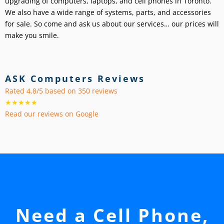
upgrading of computers, laptops, and cell phones in Toronto.
We also have a wide range of systems, parts, and accessories
for sale. So come and ask us about our services… our prices will
make you smile.
ASK Computers Reviews
Rated 4.8/5 based on 350 reviews
★★★★★
Read our reviews on Google
Need a Cell Phone,