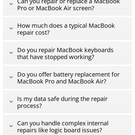
Can you repair or replace a MacBook
Pro or MacBook Air screen?
How much does a typical MacBook
repair cost?
Do you repair MacBook keyboards
that have stopped working?
Do you offer battery replacement for
MacBook Pro and MacBook Air?
Is my data safe during the repair
process?
Can you handle complex internal
repairs like logic board issues?