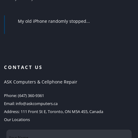
My old iPhone randomly stopped...
CONTACT US
ASK Computers & Cellphone Repair
Phone:
(647) 360-9361
Email:
info@askcomputers.ca
Address:
111 Front St E, Toronto, ON M5A 4S5, Canada
Our Locations
Your