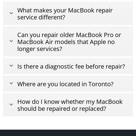
What makes your MacBook repair
service different?
Can you repair older MacBook Pro or
MacBook Air models that Apple no
longer services?
Is there a diagnostic fee before repair?
Where are you located in Toronto?
How do I know whether my MacBook
should be repaired or replaced?