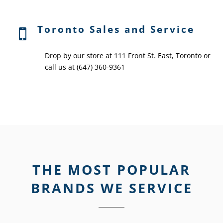
Toronto Sales and Service
Drop by our store at 111 Front St. East, Toronto or
call us at (647) 360-9361
THE MOST POPULAR
BRANDS WE SERVICE