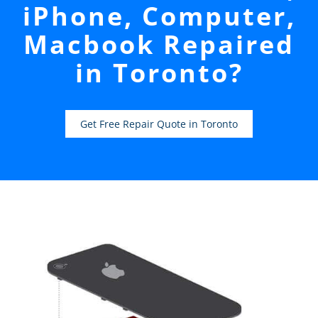
iPhone, Computer,
Macbook Repaired
in Toronto?
Get Free Repair Quote in Toronto