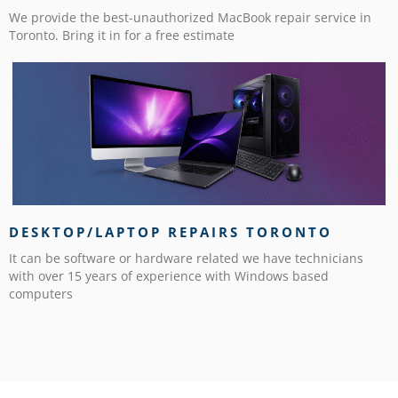
We provide the best-unauthorized MacBook repair service in
Toronto. Bring it in for a free estimate
DESKTOP/LAPTOP REPAIRS TORONTO
It can be software or hardware related we have technicians
with over 15 years of experience with Windows based
computers