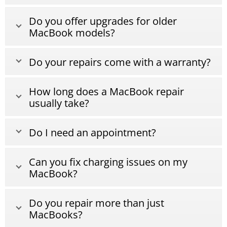
Do you offer upgrades for older
MacBook models?
Do your repairs come with a warranty?
How long does a MacBook repair
usually take?
Do I need an appointment?
Can you fix charging issues on my
MacBook?
Do you repair more than just
MacBooks?