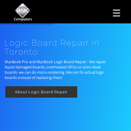
HOME
Business Hours
ABOUT ASK
Monday – Friday: 10 am – 6:00 pm
SERVICES
Logic Board Repair in
Saturday– 11 am – 5:00 pm
OUR PRODUCTS
Sunday–Closed
Toronto
BUSINESS SERVICES
MANAGED IT SERVICES
MAIL IN
MacBook Pro and MacBook Logic Board Repair - We repair
liquid damaged boards, overheated GPUs or even dead
CONTACT US
boards. we can do micro-soldering. We can fix actual logic
EXPLORE
boards instead of replacing them
About Logic Board Repair