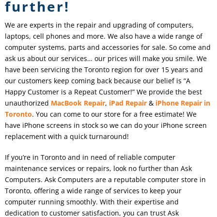
further!
We are experts in the repair and upgrading of computers,
laptops, cell phones and more. We also have a wide range of
computer systems, parts and accessories for sale. So come and
ask us about our services… our prices will make you smile. We
have been servicing the Toronto region for over 15 years and
our customers keep coming back because our belief is “A
Happy Customer is a Repeat Customer!” We provide the best
unauthorized
MacBook Repair
,
iPad
Repair
&
iPhone Repair in
Toronto
. You can come to our store for a free estimate! We
have iPhone screens in stock so we can do your iPhone screen
replacement with a quick turnaround!
If you’re in Toronto and in need of reliable computer
maintenance services or repairs, look no further than Ask
Computers. Ask Computers are a reputable computer store in
Toronto, offering a wide range of services to keep your
computer running smoothly. With their expertise and
dedication to customer satisfaction, you can trust Ask