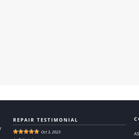
C
REPAIR TESTIMONIAL
r
Oct 3, 2023
AS