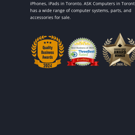
iPhones, iPads in Toronto. ASK Computers in Toron
has a wide range of computer systems, parts, and
accessories for sale.