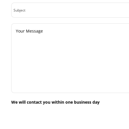
Subject
Your
Message
We will contact you within one business day