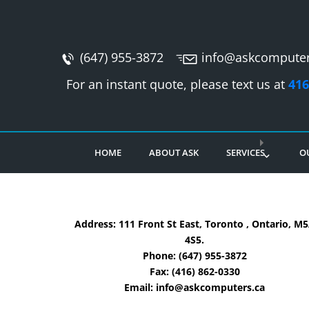
(647) 955-3872
info@askcomputer
For an instant quote, please text us at
416
HOME
ABOUT ASK
SERVICES
O
Address: 111 Front St East, Toronto , Ontario, M
4S5.
Phone:
(647) 955-3872
Fax:
(416) 862-0330
Email:
info@askcomputers.ca