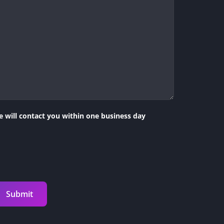
 will contact you within one business day
Submit