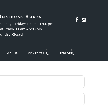
Business Hours
Monday – Friday: 10 am – 6:00 pm
Saturday– 11 am – 5:00 pm
Sunday–Closed
MAIL IN
CONTACT US
EXPLORE