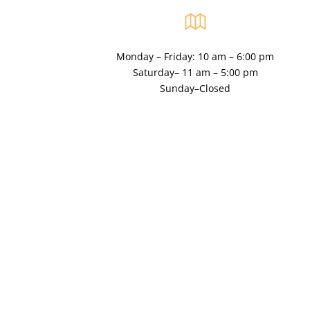
Monday – Friday: 10 am – 6:00 pm
Saturday– 11 am – 5:00 pm
Sunday–Closed