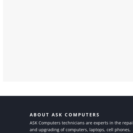
ABOUT ASK COMPUTERS
ASK Computers technicians are experts in the repai
and upgrading of computers, laptops, cell phones,