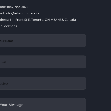
one:
(647) 955-3872
ail:
info@askcomputers.ca
dress:
111 Front St E, Toronto, ON M5A 4S5, Canada
r Locations
ur
ame
(Required)
ail
(Required)
bject
ur
ssage