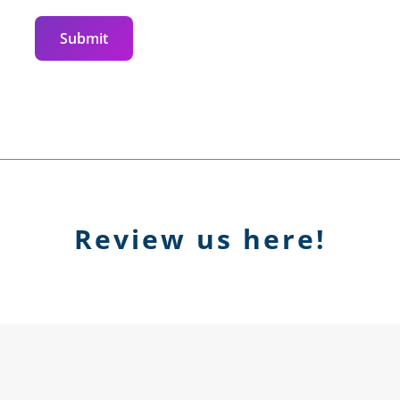
Submit
Review us here!