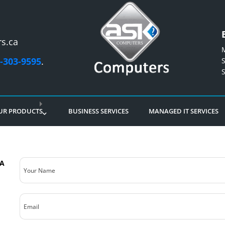
s.ca
-303-9595
.
UR PRODUCTS
BUSINESS SERVICES
MANAGED IT SERVICES
Your
5A
Name
(Required)
Email
(Required)