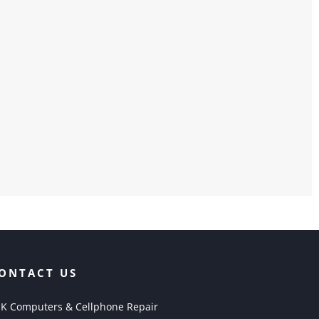
ONTACT US
K Computers & Cellphone Repair