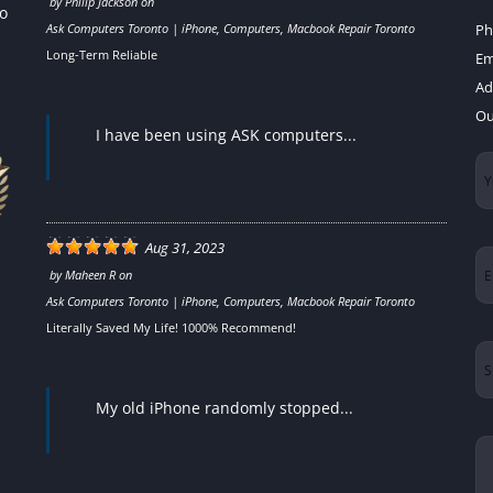
by
Philip Jackson
on
to
Ask Computers Toronto | iPhone, Computers, Macbook Repair Toronto
Ph
Long-Term Reliable
Em
Ad
Ou
I have been using ASK computers...
Yo
N
Aug 31, 2023
Em
by
Maheen R
on
Ask Computers Toronto | iPhone, Computers, Macbook Repair Toronto
Literally Saved My Life! 1000% Recommend!
Su
My old iPhone randomly stopped...
Yo
Me