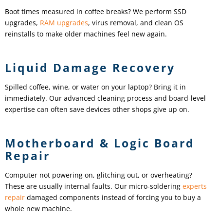
Boot times measured in coffee breaks? We perform SSD
upgrades,
RAM upgrades
, virus removal, and clean OS
reinstalls to make older machines feel new again.
Liquid Damage Recovery
Spilled coffee, wine, or water on your laptop? Bring it in
immediately. Our advanced cleaning process and board-level
expertise can often save devices other shops give up on.
Motherboard & Logic Board
Repair
Computer not powering on, glitching out, or overheating?
These are usually internal faults. Our micro-soldering
experts
repair
damaged components instead of forcing you to buy a
whole new machine.