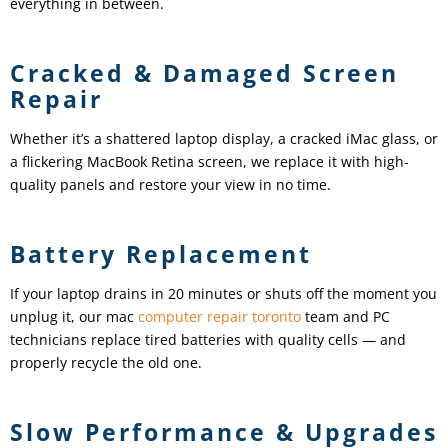
everything in between.
Cracked & Damaged Screen
Repair
Whether it’s a shattered laptop display, a cracked iMac glass, or
a flickering MacBook Retina screen, we replace it with high-
quality panels and restore your view in no time.
Battery Replacement
If your laptop drains in 20 minutes or shuts off the moment you
unplug it, our mac
computer repair toronto
team and PC
technicians replace tired batteries with quality cells — and
properly recycle the old one.
Slow Performance & Upgrades