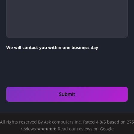
We will contact you within one business day
All rights reserved By
Ask computers Inc.
Rated 4.8/5 based on 275
reviews ★★★★★
Read our reviews on Google