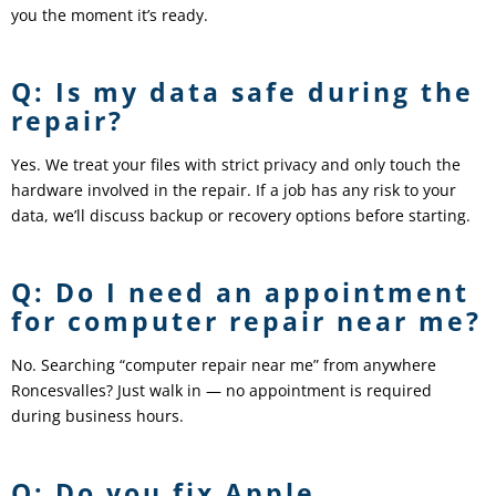
you the moment it’s ready.
Q: Is my data safe during the
repair?
Yes. We treat your files with strict privacy and only touch the
hardware involved in the repair. If a job has any risk to your
data, we’ll discuss backup or recovery options before starting.
Q: Do I need an appointment
for computer repair near me?
No. Searching “computer repair near me” from anywhere
Roncesvalles? Just walk in — no appointment is required
during business hours.
Q: Do you fix Apple