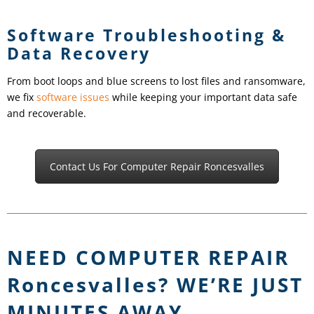
Software Troubleshooting &
Data Recovery
From boot loops and blue screens to lost files and ransomware,
we fix
software issues
while keeping your important data safe
and recoverable.
Contact Us For Computer Repair Roncesvalles
NEED COMPUTER REPAIR
Roncesvalles
? WE’RE JUST
MINUTES AWAY