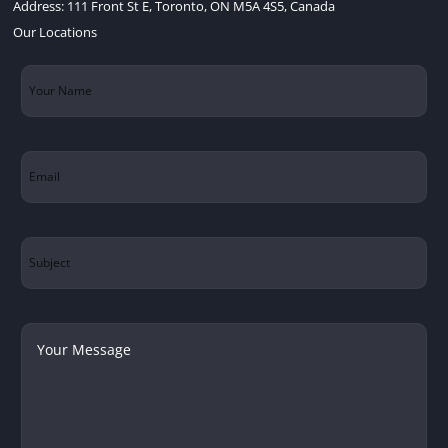
Address:
111 Front St E, Toronto, ON M5A 4S5, Canada
Our Locations
Your
Name
(Required)
Email
(Required)
Subject
Your
Message