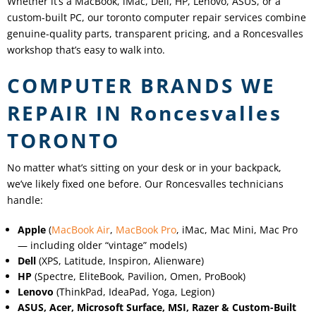
Whether it’s a MacBook, iMac, Dell, HP, Lenovo, ASUS, or a
custom-built PC, our toronto computer repair services combine
genuine-quality parts, transparent pricing, and a
Roncesvalles
workshop that’s easy to walk into.
COMPUTER BRANDS WE
REPAIR IN
Roncesvalles
TORONTO
No matter what’s sitting on your desk or in your backpack,
we’ve likely fixed one before. Our
Roncesvalles
technicians
handle:
Apple
(
MacBook Air
,
MacBook Pro
, iMac, Mac Mini, Mac Pro
— including older “vintage” models)
Dell
(XPS, Latitude, Inspiron, Alienware)
HP
(Spectre, EliteBook, Pavilion, Omen, ProBook)
Lenovo
(ThinkPad, IdeaPad, Yoga, Legion)
ASUS, Acer, Microsoft Surface, MSI, Razer & Custom-Built