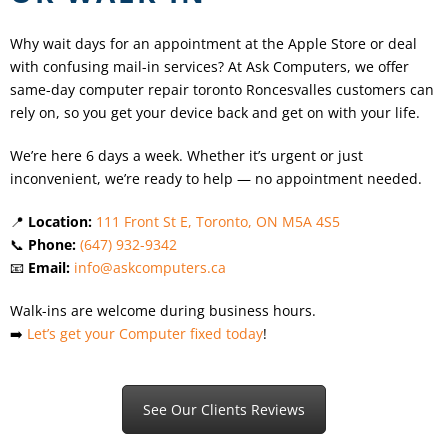
Why wait days for an appointment at the Apple Store or deal
with confusing mail-in services? At Ask Computers, we offer
same-day computer repair toronto
Roncesvalles
customers can
rely on, so you get your device back and get on with your life.
We’re here 6 days a week. Whether it’s urgent or just
inconvenient, we’re ready to help — no appointment needed.
📍
Location:
111 Front St E, Toronto, ON M5A 4S5
📞
Phone:
(647) 932-9342
📧
Email:
info@askcomputers.ca
Walk-ins are welcome during business hours.
➡️
Let’s get your Computer fixed today
!
See Our Clients Reviews