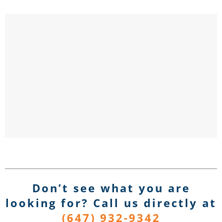
Don’t see what you are
looking for? Call us directly
at
(647) 932-9342