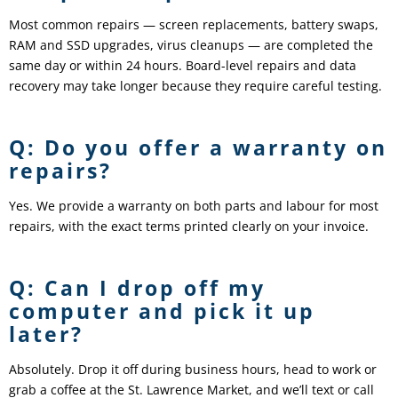
Most common repairs — screen replacements, battery swaps,
RAM and SSD upgrades, virus cleanups — are completed the
same day or within 24 hours. Board-level repairs and data
recovery may take longer because they require careful testing.
Q: Do you offer a warranty on
repairs?
Yes. We provide a warranty on both parts and labour for most
repairs, with the exact terms printed clearly on your invoice.
Q: Can I drop off my
computer and pick it up
later?
Absolutely. Drop it off during business hours, head to work or
grab a coffee at the St. Lawrence Market, and we’ll text or call