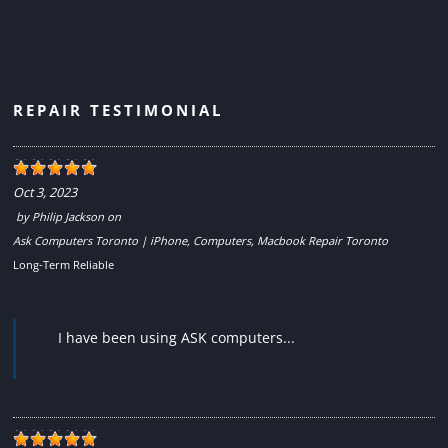
REPAIR TESTIMONIAL
Oct 3, 2023
by
Philip Jackson
on
Ask Computers Toronto | iPhone, Computers, Macbook Repair Toronto
Long-Term Reliable
I have been using ASK computers...