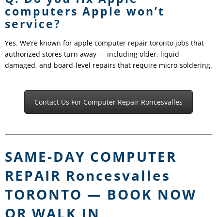
computers Apple won’t
service?
Yes. We’re known for apple computer repair toronto jobs that
authorized stores turn away — including older, liquid-
damaged, and board-level repairs that require micro-soldering.
Contact Us For Computer Repair Roncesvalles
SAME-DAY COMPUTER
REPAIR Roncesvalles
TORONTO — BOOK NOW
OR WALK IN