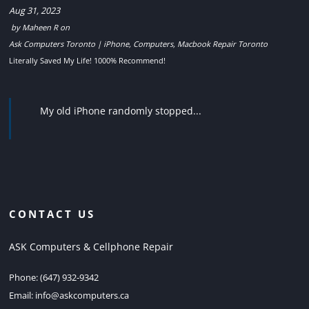
Aug 31, 2023
by
Maheen R
on
Ask Computers Toronto | iPhone, Computers, Macbook Repair Toronto
Literally Saved My Life! 1000% Recommend!
My old iPhone randomly stopped...
CONTACT US
ASK Computers & Cellphone Repair
Phone:
(647) 932-9342
Email:
info@askcomputers.ca