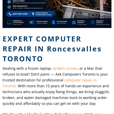
EXPERT COMPUTER
REPAIR IN
Roncesvalles
TORONTO
Dealing with a frozen laptop,
broken screen
, or a Mac that
refuses to boot? Don’t panic — Ask Computers Toronto is your
trusted destination for professional
computer repair in
Toronto
. With more than 15 years of hands-on experience and
technicians who actually enjoy fixing things, we bring sluggish,
broken, and water-damaged machines back to working order
quickly and affordably so you can get on with your day.