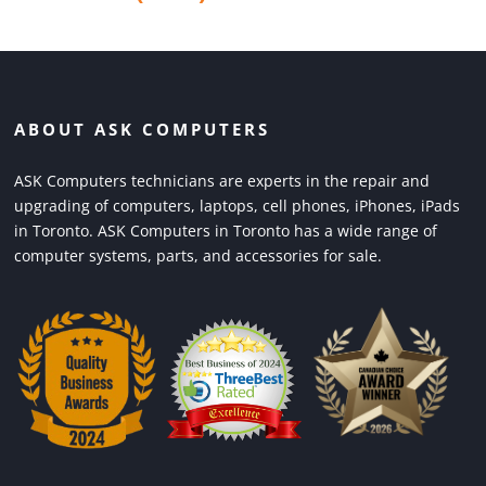
ABOUT ASK COMPUTERS
ASK Computers technicians are experts in the repair and
upgrading of computers, laptops, cell phones, iPhones, iPads
in Toronto. ASK Computers in Toronto has a wide range of
computer systems, parts, and accessories for sale.