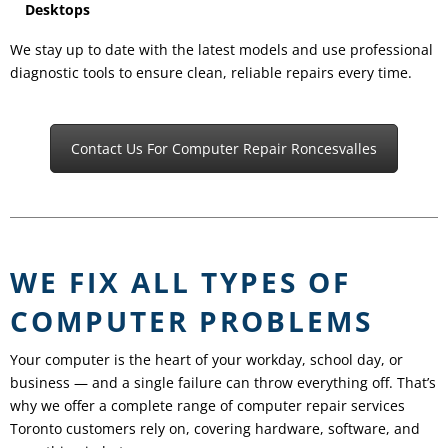
Desktops
We stay up to date with the latest models and use professional
diagnostic tools to ensure clean, reliable repairs every time.
Contact Us For Computer Repair Roncesvalles
WE FIX ALL TYPES OF
COMPUTER PROBLEMS
Your computer is the heart of your workday, school day, or
business — and a single failure can throw everything off. That’s
why we offer a complete range of computer repair services
Toronto customers rely on, covering hardware, software, and