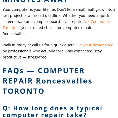
Your computer is your lifeline. Don’t let a small fault grow into a
lost project or a missed deadline. Whether you need a quick
screen swap or a complex board-level repair,
Ask Computers
Toronto
is your trusted choice for computer repair
Roncesvalles
.
Walk in today or call us for a quick quote.
Get your device fixed
by professionals who actually care. Stay connected, stay
productive — stress-free.
FAQs — COMPUTER
REPAIR
Roncesvalles
TORONTO
Q: How long does a typical
computer repair take?