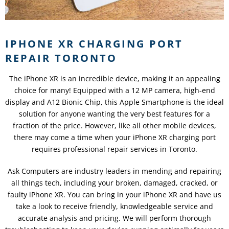
IPHONE XR CHARGING PORT
REPAIR TORONTO
The iPhone XR is an incredible device, making it an appealing
choice for many! Equipped with a 12 MP camera, high-end
display and A12 Bionic Chip, this Apple Smartphone is the ideal
solution for anyone wanting the very best features for a
fraction of the price. However, like all other mobile devices,
there may come a time when your iPhone XR charging port
requires professional repair services in Toronto.
Ask Computers are industry leaders in mending and repairing
all things tech, including your broken, damaged, cracked, or
faulty iPhone XR. You can bring in your iPhone XR and have us
take a look to receive friendly, knowledgeable service and
accurate analysis and pricing. We will perform thorough