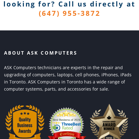
looking for? Call us directly
at
(647) 955-3872
ABOUT ASK COMPUTERS
ASK Computers technicians are experts in the repair and
upgrading of computers, laptops, cell phones, iPhones, iPads
in Toronto. ASK Computers in Toronto has a wide range of
computer systems, parts, and accessories for sale.