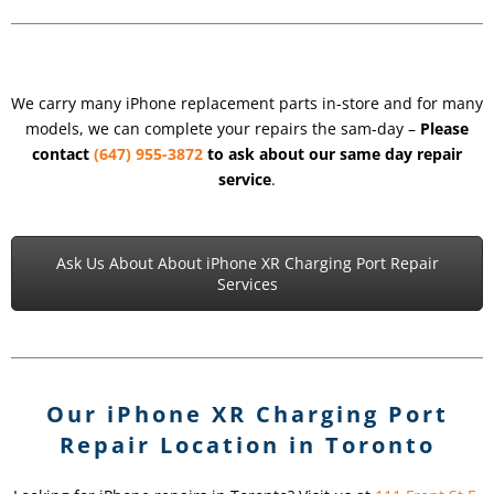
We carry many iPhone replacement parts in-store and for many
models, we can complete your repairs the sam-day –
Please
contact
(647) 955-3872
to ask about our same day repair
service
.
Ask Us About About iPhone XR Charging Port Repair
Services
Our iPhone XR Charging Port
Repair Location in Toronto