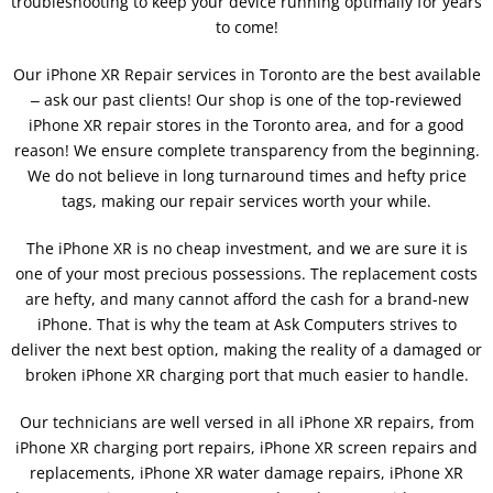
troubleshooting to keep your device running optimally for years
to come!
Our iPhone XR Repair services in Toronto are the best available
‒ ask our past clients! Our shop is one of the top-reviewed
iPhone XR repair stores in the Toronto area, and for a good
reason! We ensure complete transparency from the beginning.
We do not believe in long turnaround times and hefty price
tags, making our repair services worth your while.
The iPhone XR is no cheap investment, and we are sure it is
one of your most precious possessions. The replacement costs
are hefty, and many cannot afford the cash for a brand-new
iPhone. That is why the team at Ask Computers strives to
deliver the next best option, making the reality of a damaged or
broken iPhone XR charging port that much easier to handle.
Our technicians are well versed in all iPhone XR repairs, from
iPhone XR charging port repairs, iPhone XR screen repairs and
replacements, iPhone XR water damage repairs, iPhone XR