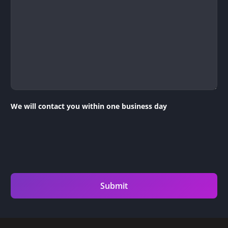
We will contact you within one business day
Submit