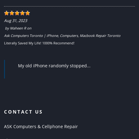
Aug 31, 2023
by
Maheen R
on
Ask Computers Toronto | iPhone, Computers, Macbook Repair Toronto
Literally Saved My Life! 1000% Recommend!
My old iPhone randomly stopped...
CONTACT US
ASK Computers & Cellphone Repair