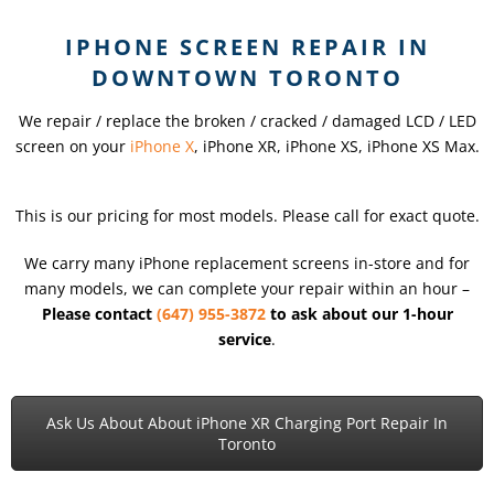
IPHONE SCREEN REPAIR IN
DOWNTOWN TORONTO
We repair / replace the broken / cracked / damaged LCD / LED
screen on your
iPhone X
, iPhone XR, iPhone XS, iPhone XS Max.
This is our pricing for most models. Please call for exact quote.
We carry many iPhone replacement screens in-store and for
many models, we can complete your repair within an hour –
Please contact
(647) 955-3872
to ask about our 1-hour
service
.
Ask Us About About iPhone XR Charging Port Repair In
Toronto