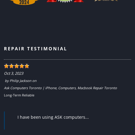
REPAIR TESTIMONIAL
Oct 3, 2023
by
Philip Jackson
on
Ask Computers Toronto | iPhone, Computers, Macbook Repair Toronto
Long-Term Reliable
I have been using ASK computers...