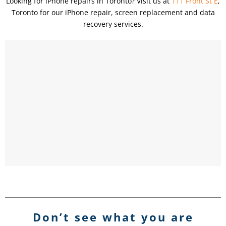
Looking for iPhone repairs in Toronto? Visit us at
111 Front St E
,
Toronto for our iPhone repair, screen replacement and data
recovery services.
Don’t see what you are