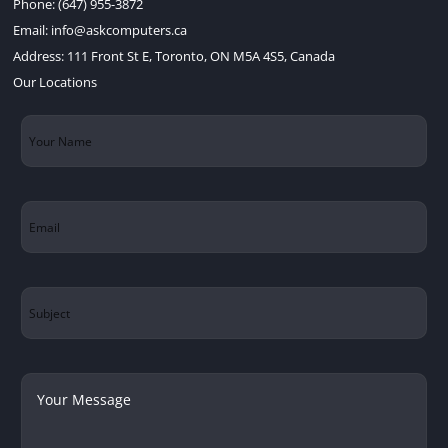
Phone:
(647) 955-3872
Email:
info@askcomputers.ca
Address:
111 Front St E, Toronto, ON M5A 4S5, Canada
Our Locations
Your
Name
(Required)
Email
(Required)
Subject
Your
Message