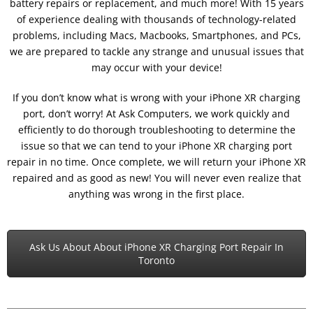
battery repairs or replacement, and much more! With 15 years
of experience dealing with thousands of technology-related
problems, including Macs, Macbooks, Smartphones, and PCs,
we are prepared to tackle any strange and unusual issues that
may occur with your device!
If you don’t know what is wrong with your iPhone XR charging
port, don’t worry! At Ask Computers, we work quickly and
efficiently to do thorough troubleshooting to determine the
issue so that we can tend to your iPhone XR charging port
repair in no time. Once complete, we will return your iPhone XR
repaired and as good as new! You will never even realize that
anything was wrong in the first place.
Ask Us About About iPhone XR Charging Port Repair In
Toronto