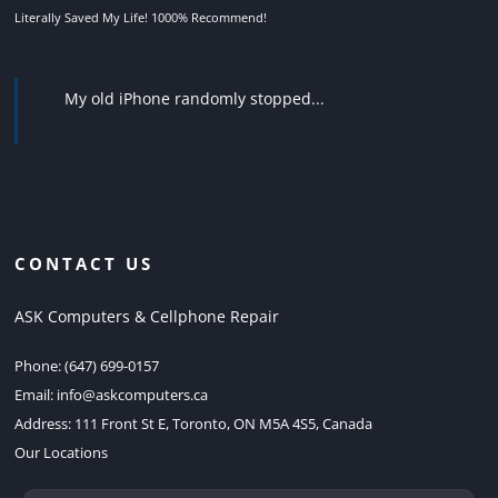
Literally Saved My Life! 1000% Recommend!
My old iPhone randomly stopped...
CONTACT US
ASK Computers & Cellphone Repair
Phone:
(647) 699-0157
Email:
info@askcomputers.ca
Address:
111 Front St E, Toronto, ON M5A 4S5, Canada
Our Locations