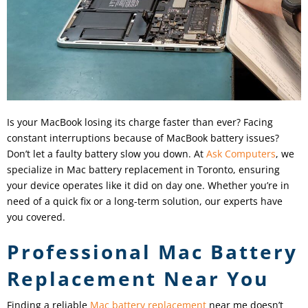
Is your MacBook losing its charge faster than ever? Facing
constant interruptions because of MacBook battery issues?
Don’t let a faulty battery slow you down. At
Ask Computers
, we
specialize in Mac battery replacement in Toronto, ensuring
your device operates like it did on day one. Whether you’re in
need of a quick fix or a long-term solution, our experts have
you covered.
Professional Mac Battery
Replacement Near You
Finding a reliable
Mac battery replacement
near me doesn’t