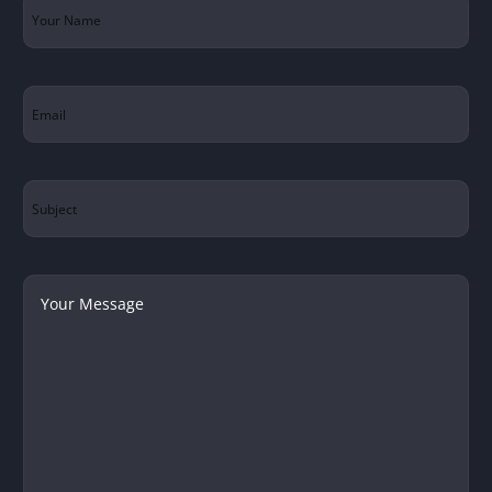
Your
Name
(Required)
Email
(Required)
Subject
Your
Message