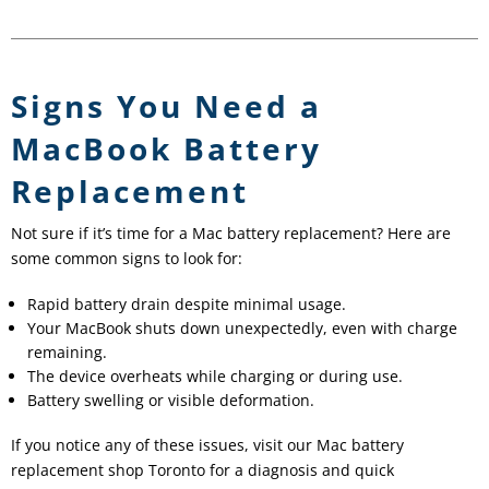
Signs You Need a
MacBook Battery
Replacement
Not sure if it’s time for a Mac battery replacement? Here are
some common signs to look for:
Rapid battery drain despite minimal usage.
Your MacBook shuts down unexpectedly, even with charge
remaining.
The device overheats while charging or during use.
Battery swelling or visible deformation.
If you notice any of these issues, visit our Mac battery
replacement shop Toronto for a diagnosis and quick