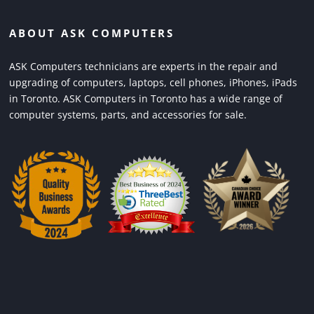
ABOUT ASK COMPUTERS
ASK Computers technicians are experts in the repair and
upgrading of computers, laptops, cell phones, iPhones, iPads
in Toronto. ASK Computers in Toronto has a wide range of
computer systems, parts, and accessories for sale.