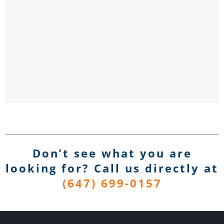
Don’t see what you are
looking for? Call us directly
at
(647) 699-0157