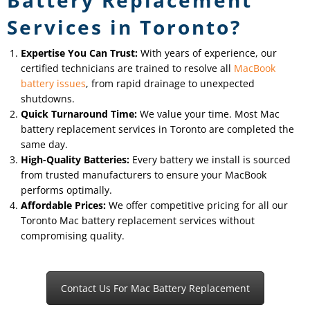
Services in Toronto?
Expertise You Can Trust:
With years of experience, our
certified technicians are trained to resolve all
MacBook
battery issues
, from rapid drainage to unexpected
shutdowns.
Quick Turnaround Time:
We value your time. Most Mac
battery replacement services in Toronto are completed the
same day.
High-Quality Batteries:
Every battery we install is sourced
from trusted manufacturers to ensure your MacBook
performs optimally.
Affordable Prices:
We offer competitive pricing for all our
Toronto Mac battery replacement services without
compromising quality.
Contact Us For Mac Battery Replacement