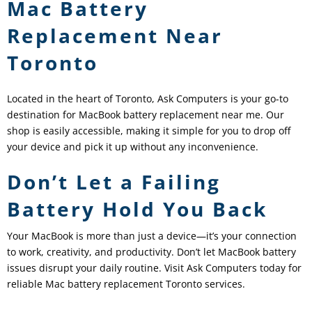
Mac Battery
Replacement Near
Toronto
Located in the heart of Toronto, Ask Computers is your go-to
destination for MacBook battery replacement near me. Our
shop is easily accessible, making it simple for you to drop off
your device and pick it up without any inconvenience.
Don’t Let a Failing
Battery Hold You Back
Your MacBook is more than just a device—it’s your connection
to work, creativity, and productivity. Don’t let MacBook battery
issues disrupt your daily routine. Visit Ask Computers today for
reliable Mac battery replacement Toronto services.