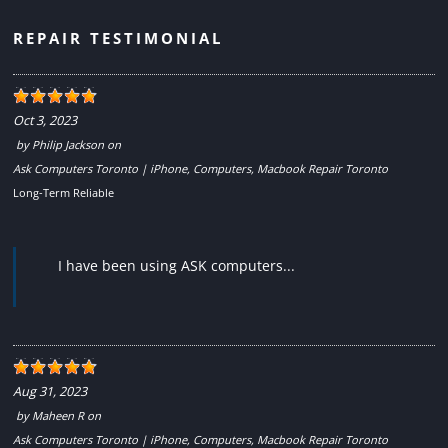
REPAIR TESTIMONIAL
Oct 3, 2023
by
Philip Jackson
on
Ask Computers Toronto | iPhone, Computers, Macbook Repair Toronto
Long-Term Reliable
I have been using ASK computers...
Aug 31, 2023
by
Maheen R
on
Ask Computers Toronto | iPhone, Computers, Macbook Repair Toronto