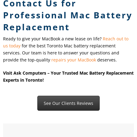
Contact Us for
Professional Mac Battery
Replacement
Ready to give your MacBook a new lease on life?
Reach out to
us today
for the best Toronto Mac battery replacement
services. Our team is here to answer your questions and
provide the top-quality
repairs your MacBook
deserves.
Visit Ask Computers – Your Trusted Mac Battery Replacement
Experts in Toronto!
See Our Clients Reviews