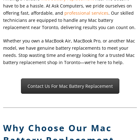
have to be a hassle. At Ask Computers, we pride ourselves on
offering fast, affordable, and
professional services
. Our skilled
technicians are equipped to handle any Mac battery
replacement near Toronto, delivering results you can count on.
Whether you own a MacBook Air, MacBook Pro, or another Mac
model, we have genuine battery replacements to meet your
needs. Stop wasting time and energy looking for a trusted Mac
battery replacement shop in Toronto—we’re here to help.
Contact Us For Mac Battery Replacement
Why Choose Our Mac
Battery Replacement