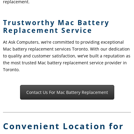
replacement.
Trustworthy Mac Battery
Replacement Service
At Ask Computers, we’re committed to providing exceptional
Mac battery replacement services Toronto. With our dedication
to quality and customer satisfaction, we’ve built a reputation as
the most trusted Mac battery replacement service provider in
Toronto.
Contact Us For Mac Battery Replacement
Convenient Location for