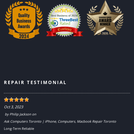
REPAIR TESTIMONIAL
Oct 3, 2023
by
Philip Jackson
on
Ask Computers Toronto | iPhone, Computers, Macbook Repair Toronto
Long-Term Reliable