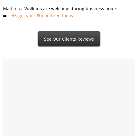
Mail-in or Walk-ins are welcome during business hours.
➡️
Let’s get your Phone fixed today
!
See Our Clients Reviews