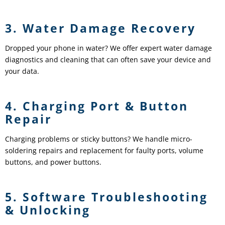
3. Water Damage Recovery
Dropped your phone in water? We offer expert water damage
diagnostics and cleaning that can often save your device and
your data.
4. Charging Port & Button
Repair
Charging problems or sticky buttons? We handle micro-
soldering repairs and replacement for faulty ports, volume
buttons, and power buttons.
5. Software Troubleshooting
& Unlocking