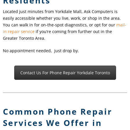
Residents
Located just minutes from Yorkdale Mall, Ask Computers is
easily accessible whether you live, work, or shop in the area.
You can walk in for on-the-spot diagnostics, or opt for our
mail-
in repair service
if you’re coming from further out in the
Greater Toronto Area.
No appointment needed, just drop by.
Contact Us For Phone Repair Yorkdale Toronto
Common Phone Repair
Services We Offer in