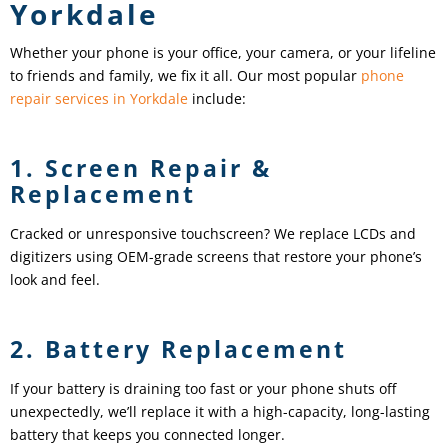
Yorkdale
Whether your phone is your office, your camera, or your lifeline
to friends and family, we fix it all. Our most popular
phone
repair services in Yorkdale
include:
1. Screen Repair &
Replacement
Cracked or unresponsive touchscreen? We replace LCDs and
digitizers using OEM-grade screens that restore your phone’s
look and feel.
2. Battery Replacement
If your battery is draining too fast or your phone shuts off
unexpectedly, we’ll replace it with a high-capacity, long-lasting
battery that keeps you connected longer.