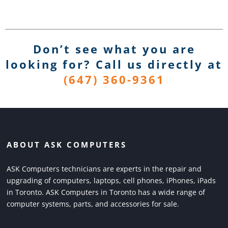
Don’t see what you are
looking for? Call us directly
at
(647) 360-9361
ABOUT ASK COMPUTERS
ASK Computers technicians are experts in the repair and
upgrading of computers, laptops, cell phones, iPhones, iPads
in Toronto. ASK Computers in Toronto has a wide range of
computer systems, parts, and accessories for sale.