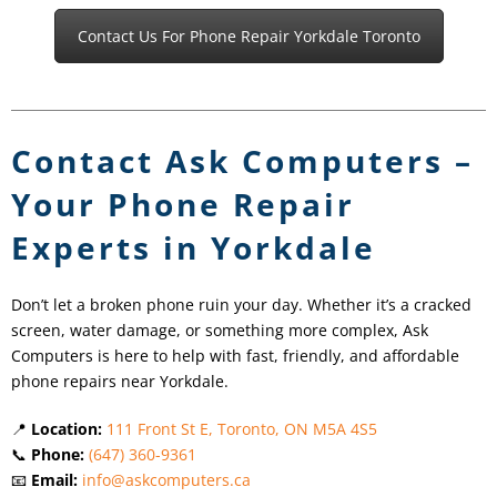
Contact Us For Phone Repair Yorkdale Toronto
Contact Ask Computers –
Your Phone Repair
Experts in Yorkdale
Don’t let a broken phone ruin your day. Whether it’s a cracked
screen, water damage, or something more complex, Ask
Computers is here to help with fast, friendly, and affordable
phone repairs near Yorkdale.
📍
Location:
111 Front St E, Toronto, ON M5A 4S5
📞
Phone:
(647) 360-9361
📧
Email:
info@askcomputers.ca