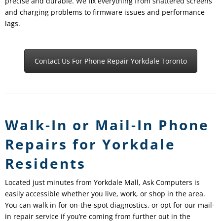
precise and durable. We fix everything from shattered screens
and charging problems to firmware issues and performance
lags.
Contact Us For Phone Repair Yorkdale Toronto
Walk-In or Mail-In Phone
Repairs for Yorkdale
Residents
Located just minutes from Yorkdale Mall, Ask Computers is
easily accessible whether you live, work, or shop in the area.
You can walk in for on-the-spot diagnostics, or opt for our mail-
in repair service if you’re coming from further out in the