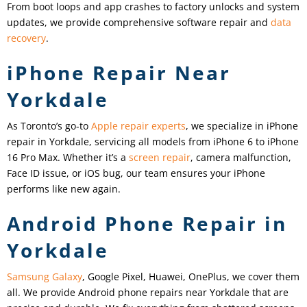
From boot loops and app crashes to factory unlocks and system
updates, we provide comprehensive software repair and
data
recovery
.
iPhone Repair Near
Yorkdale
As Toronto’s go-to
Apple repair experts
, we specialize in iPhone
repair in Yorkdale, servicing all models from iPhone 6 to iPhone
16 Pro Max. Whether it’s a
screen repair
, camera malfunction,
Face ID issue, or iOS bug, our team ensures your iPhone
performs like new again.
Android Phone Repair in
Yorkdale
Samsung Galaxy
, Google Pixel, Huawei, OnePlus, we cover them
all. We provide Android phone repairs near Yorkdale that are