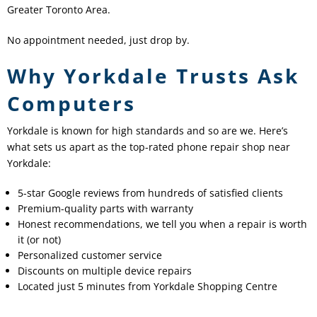
Greater Toronto Area.
No appointment needed, just drop by.
Why Yorkdale Trusts Ask
Computers
Yorkdale is known for high standards and so are we. Here’s
what sets us apart as the top-rated phone repair shop near
Yorkdale:
5-star Google reviews from hundreds of satisfied clients
Premium-quality parts with warranty
Honest recommendations, we tell you when a repair is worth
it (or not)
Personalized customer service
Discounts on multiple device repairs
Located just 5 minutes from Yorkdale Shopping Centre