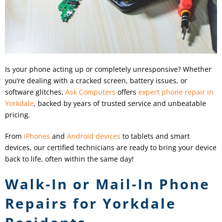
Is your phone acting up or completely unresponsive? Whether
you’re dealing with a cracked screen, battery issues, or
software glitches,
Ask Computers
offers
expert phone repair in
Yorkdale
, backed by years of trusted service and unbeatable
pricing.
From
iPhones
and
Android devices
to tablets and smart
devices, our certified technicians are ready to bring your device
back to life, often within the same day!
Walk-In or Mail-In Phone
Repairs for Yorkdale