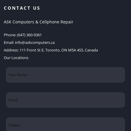
CONTACT US
ASK Computers & Cellphone Repair
Phone:
(647) 360-9361
Email:
info@askcomputers.ca
Address:
111 Front St E, Toronto, ON M5A 4S5, Canada
Our Locations
Your
Name
(Required)
Email
(Required)
Subject