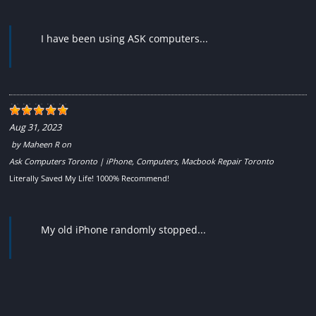
I have been using ASK computers...
Aug 31, 2023
by
Maheen R
on
Ask Computers Toronto | iPhone, Computers, Macbook Repair Toronto
Literally Saved My Life! 1000% Recommend!
My old iPhone randomly stopped...