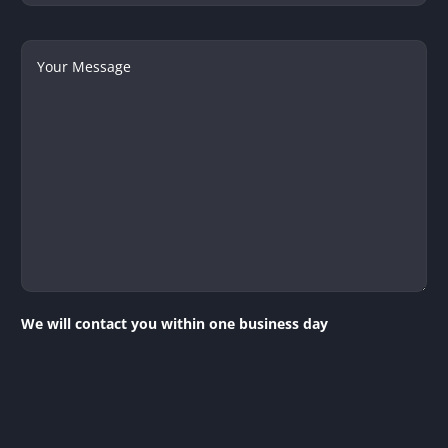
Your
Message
We will contact you within one business day