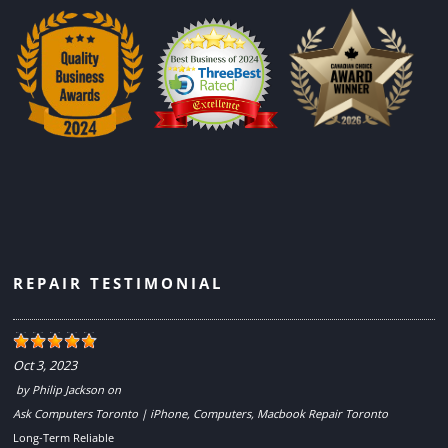
REPAIR TESTIMONIAL
Oct 3, 2023
by
Philip Jackson
on
Ask Computers Toronto | iPhone, Computers, Macbook Repair Toronto
Long-Term Reliable