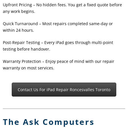
Upfront Pricing – No hidden fees. You get a fixed quote before
any work begins.
Quick Turnaround – Most repairs completed same-day or
within 24 hours.
Post-Repair Testing – Every iPad goes through multi-point
testing before handover.
Warranty Protection – Enjoy peace of mind with our repair
warranty on most services.
Contact Us For iPad Repair Roncesvalles Toronto
The Ask Computers