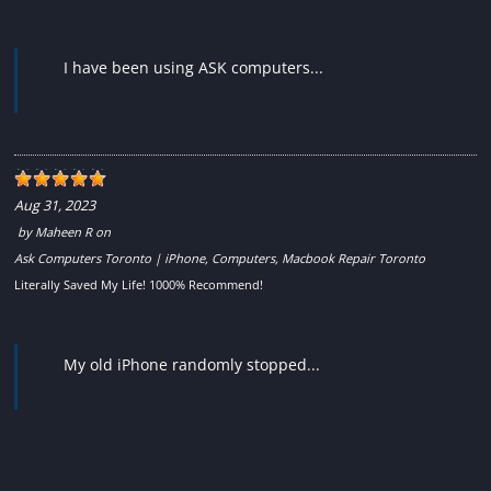
I have been using ASK computers...
Aug 31, 2023
by
Maheen R
on
Ask Computers Toronto | iPhone, Computers, Macbook Repair Toronto
Literally Saved My Life! 1000% Recommend!
My old iPhone randomly stopped...