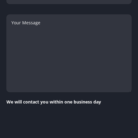
Your
Message
We will contact you within one business day