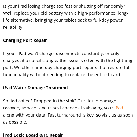
Is your iPad losing charge too fast or shutting off randomly?
We’ll replace your old battery with a high-performance, long-
life alternative, bringing your tablet back to full-day power
reliability.
Charging Port Repair
If your iPad won’t charge, disconnects constantly, or only
charges at a specific angle, the issue is often with the lightning
port. We offer same-day charging port repairs that restore full
functionality without needing to replace the entire board.
iPad Water Damage Treatment
Spilled coffee? Dropped in the sink? Our liquid damage
recovery service is your best chance at salvaging your
iPad
along with your data. Fast turnaround is key, so visit us as soon
as possible.
iPad Logic Board & IC Repair