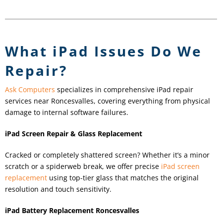
What iPad Issues Do We
Repair?
Ask Computers
specializes in comprehensive iPad repair
services near Roncesvalles, covering everything from physical
damage to internal software failures.
iPad Screen Repair & Glass Replacement
Cracked or completely shattered screen? Whether it’s a minor
scratch or a spiderweb break, we offer precise
iPad screen
replacement
using top-tier glass that matches the original
resolution and touch sensitivity.
iPad Battery Replacement Roncesvalles