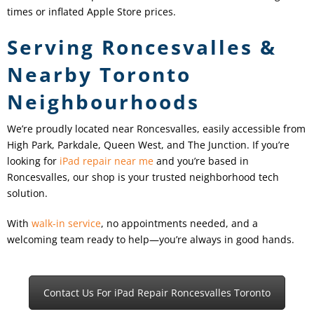
times or inflated Apple Store prices.
Serving Roncesvalles &
Nearby Toronto
Neighbourhoods
We’re proudly located near Roncesvalles, easily accessible from
High Park, Parkdale, Queen West, and The Junction. If you’re
looking for
iPad repair near me
and you’re based in
Roncesvalles, our shop is your trusted neighborhood tech
solution.
With
walk-in service
, no appointments needed, and a
welcoming team ready to help—you’re always in good hands.
Contact Us For iPad Repair Roncesvalles Toronto