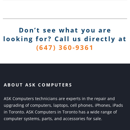
Don’t see what you are
looking for? Call us directly
at
(647) 360-9361
ABOUT ASK COMPUTERS
ASK Computers technicians are experts in the repair and
upgrading of computers, laptops, cell phones, iPhones, iPads
in Toronto. ASK Computers in Toronto has a wide range of
computer systems, parts, and accessories for sale.