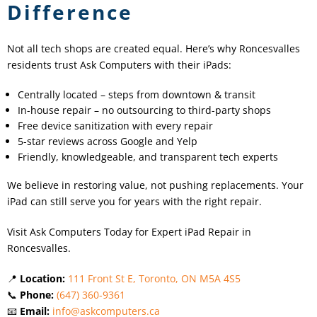
Difference
Not all tech shops are created equal. Here’s why Roncesvalles
residents trust Ask Computers with their iPads:
Centrally located – steps from downtown & transit
In-house repair – no outsourcing to third-party shops
Free device sanitization with every repair
5-star reviews across Google and Yelp
Friendly, knowledgeable, and transparent tech experts
We believe in restoring value, not pushing replacements. Your
iPad can still serve you for years with the right repair.
Visit Ask Computers Today for Expert iPad Repair in
Roncesvalles.
📍
Location:
111 Front St E, Toronto, ON M5A 4S5
📞
Phone:
(647) 360-9361
📧
Email:
info@askcomputers.ca