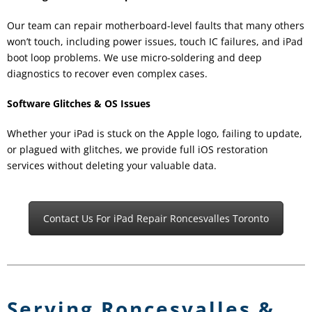
Our team can repair motherboard-level faults that many others
won’t touch, including power issues, touch IC failures, and iPad
boot loop problems. We use micro-soldering and deep
diagnostics to recover even complex cases.
Software Glitches & OS Issues
Whether your iPad is stuck on the Apple logo, failing to update,
or plagued with glitches, we provide full iOS restoration
services without deleting your valuable data.
Contact Us For iPad Repair Roncesvalles Toronto
Serving Roncesvalles &