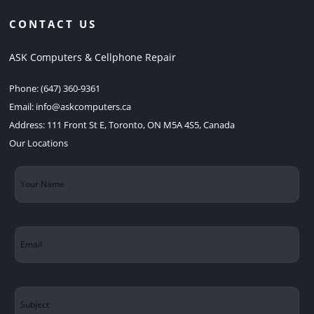
CONTACT US
ASK Computers & Cellphone Repair
Phone:
(647) 360-9361
Email:
info@askcomputers.ca
Address:
111 Front St E, Toronto, ON M5A 4S5, Canada
Our Locations
Your
Name
(Required)
Email
(Required)
Subject