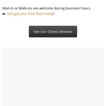
Mail-in or Walk-ins are welcome during business hours.
➡️
Let’s get your iPad fixed today
!
See Our Clients Reviews