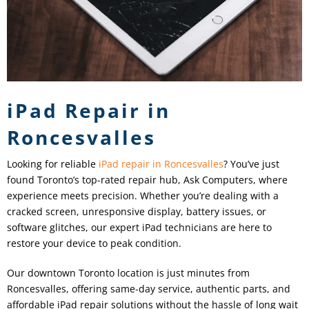
iPad Repair in
Roncesvalles
Looking for reliable
iPad repair in Roncesvalles
? You’ve just
found Toronto’s top-rated repair hub, Ask Computers, where
experience meets precision. Whether you’re dealing with a
cracked screen, unresponsive display, battery issues, or
software glitches, our expert iPad technicians are here to
restore your device to peak condition.
Our downtown Toronto location is just minutes from
Roncesvalles, offering same-day service, authentic parts, and
affordable iPad repair solutions without the hassle of long wait