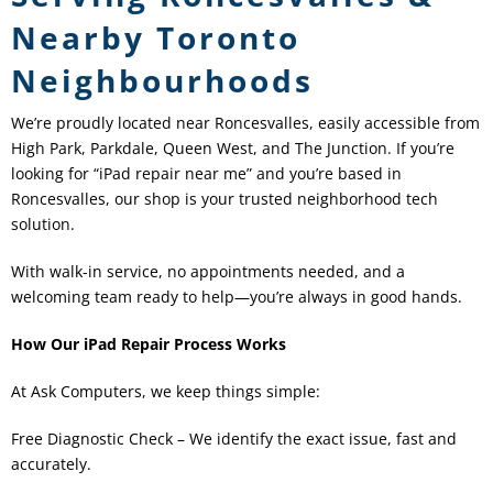
Nearby Toronto
Neighbourhoods
We’re proudly located near Roncesvalles, easily accessible from
High Park, Parkdale, Queen West, and The Junction. If you’re
looking for “iPad repair near me” and you’re based in
Roncesvalles, our shop is your trusted neighborhood tech
solution.
With walk-in service, no appointments needed, and a
welcoming team ready to help—you’re always in good hands.
How Our iPad Repair Process Works
At Ask Computers, we keep things simple:
Free Diagnostic Check – We identify the exact issue, fast and
accurately.