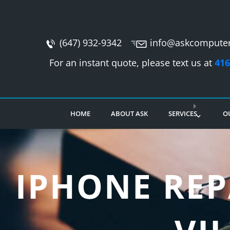
(647) 932-9342
info@askcomputer
For an instant quote, please text us at
416
HOME
ABOUT ASK
SERVICES
O
IPHONE REP