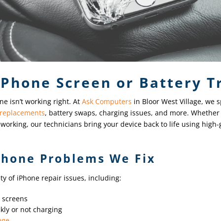
iPhone Screen or Battery T
ne isn’t working right. At
Ask Computers
in Bloor West Village, we sp
 replacements
, battery swaps, charging issues, and more. Whether 
ed working, our technicians bring your device back to life using high
hone Problems We Fix
y of iPhone repair issues, including:
d screens
kly or not charging
age