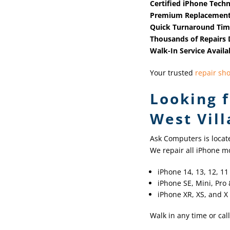
Certified iPhone Techn
Premium Replacement
Quick Turnaround Ti
Thousands of Repairs
Walk-In Service Availa
Your trusted
repair sh
Looking f
West Vill
Ask Computers is locat
We repair all iPhone mo
iPhone 14, 13, 12, 1
iPhone SE, Mini, Pro
iPhone XR, XS, and X
Walk in any time or call