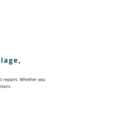
lage,
st repairs. Whether you
hours.