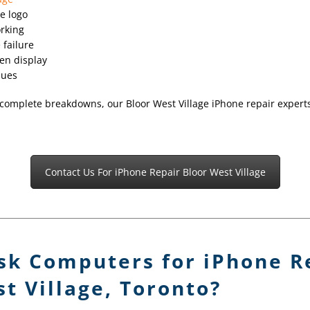
e logo
orking
 failure
en display
sues
complete breakdowns, our Bloor West Village iPhone repair experts 
Contact Us For iPhone Repair Bloor West Village
sk Computers for iPhone Re
t Village, Toronto?