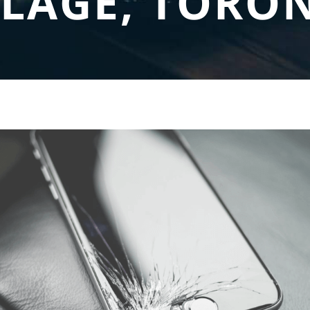
LLAGE, TORO