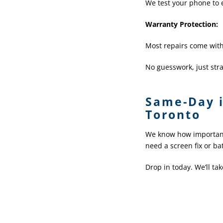
We test your phone to e
Warranty Protection
:
Most repairs come with
No guesswork, just stra
Same-Day i
Toronto
We know how important 
need a screen fix or ba
Drop in today. We’ll ta