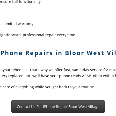
nsure full functionality.
 a limited warranty.
ightforward, professional repair every time.
Phone Repairs in Bloor West Vil
your iPhone is. That’s why we offer fast, same-day service for mo
ttery replacement, we’ll have your phone ready ASAP, often within 
ke care of everything while you get back to your routine.
Contact Us For iPhone Repair Bloor West Village