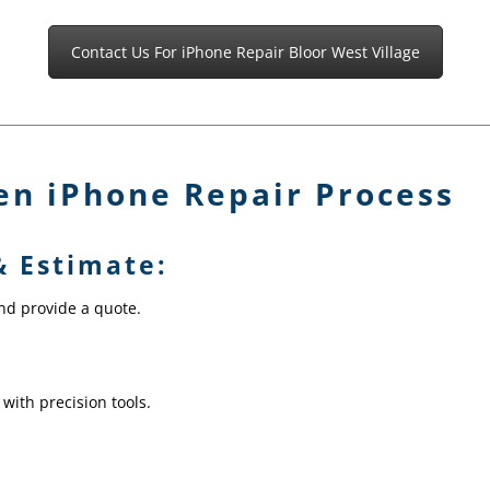
Contact Us For iPhone Repair Bloor West Village
en iPhone Repair Process
& Estimate:
and provide a quote.
 with precision tools.