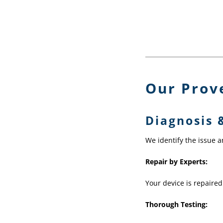
Our Prov
Diagnosis 
We identify the issue 
Repair by Experts:
Your device is repaired
Thorough Testing: