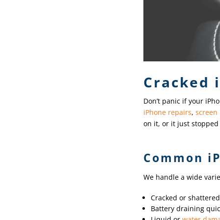
Cracked 
Don’t panic if your iPho
iPhone repairs
,
screen
on it, or it just stopp
Common iP
We handle a wide variet
Cracked or shattere
Battery draining quic
Liquid or
water dam