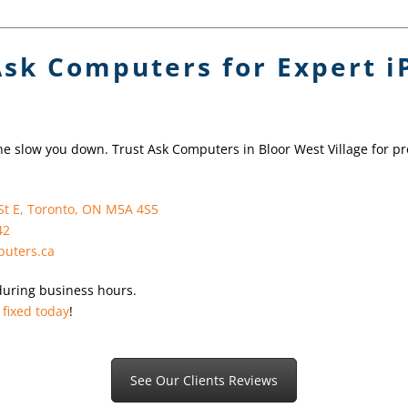
Ask Computers for Expert 
ne slow you down. Trust Ask Computers in Bloor West Village for pr
St E, Toronto, ON M5A 4S5
42
uters.ca
during business hours.
 fixed today
!
See Our Clients Reviews