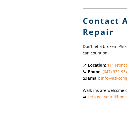
Contact 
Repair
Don’t let a broken iPho
can count on.
📍
Location:
111 Front 
📞
Phone:
(647) 932-93
📧
Email:
info@askcomp
Walk-ins are welcome 
➡️
Let’s get your iPhone