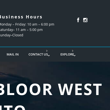
Business Hours
Monday – Friday: 10 am – 6:00 pm
Saturday– 11 am – 5:00 pm
Sunday–Closed
MAIL IN
CONTACT US
EXPLORE
 BLOOR WEST