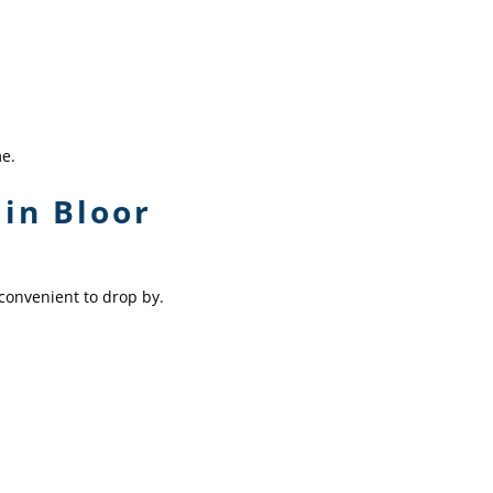
me.
in Bloor
convenient to drop by.