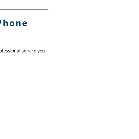
iPhone
ofessional service you