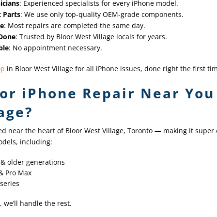
icians
: Experienced specialists for every iPhone model.
 Parts
: We use only top-quality OEM-grade components.
me
: Most repairs are completed the same day.
 Done
: Trusted by Bloor West Village locals for years.
ble
: No appointment necessary.
op
in Bloor West Village for all iPhone issues, done right the first ti
or iPhone Repair Near You 
age?
ed near the heart of Bloor West Village, Toronto — making it super 
dels, including:
1 & older generations
 & Pro Max
 series
, we’ll handle the rest.