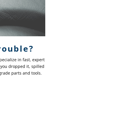
rouble?
ecialize in fast, expert
you dropped it, spilled
-grade parts and tools.