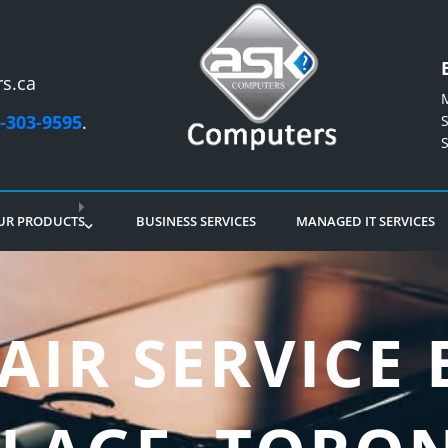
s.ca
-303-9595
.
UR PRODUCTS
BUSINESS SERVICES
MANAGED IT SERVICES
AIR SERVICE