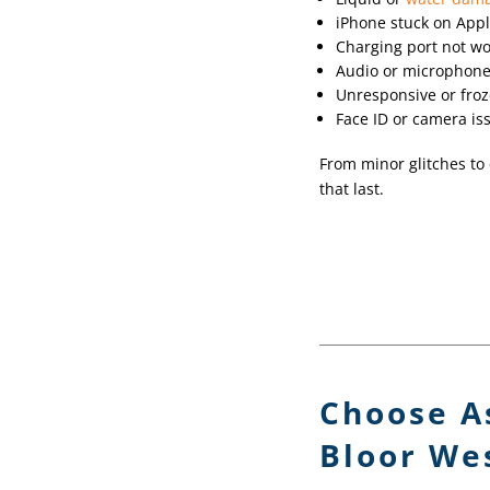
iPhone stuck on Appl
Charging port not w
Audio or microphone
Unresponsive or froz
Face ID or camera is
From minor glitches to 
that last.
Choose A
Bloor Wes