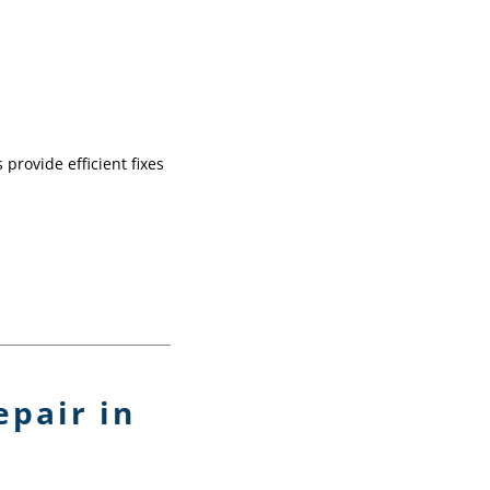
provide efficient fixes
pair in