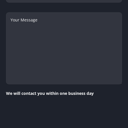
Your
Message
We will contact you within one business day