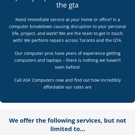
the gta
Need immediate service at your home or office? Is a
computer breakdown causing disruption to your personal
life, project, and work? We are the team to get in touch
with! We perform repairs across Toronto and the GTA.
Our computer pros have years of experience getting
computers and laptops – there is nothing we haven’t
seen before!
Call ASK Computers now and find out how incredibly
affordable our rates are
We offer the following services, but not
limited to…