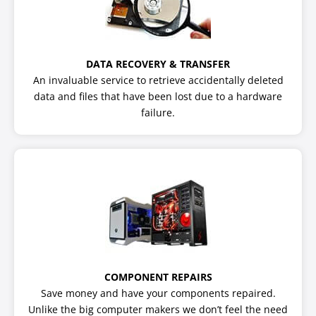
DATA RECOVERY & TRANSFER
An invaluable service to retrieve accidentally deleted
data and files that have been lost due to a hardware
failure.
COMPONENT REPAIRS
Save money and have your components repaired.
Unlike the big computer makers we don’t feel the need