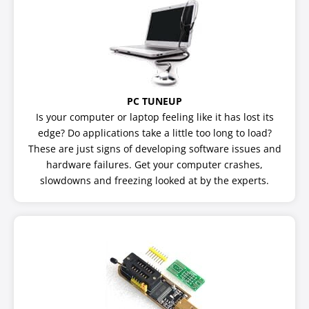
PC TUNEUP
Is your computer or laptop feeling like it has lost its
edge? Do applications take a little too long to load?
These are just signs of developing software issues and
hardware failures. Get your computer crashes,
slowdowns and freezing looked at by the experts.