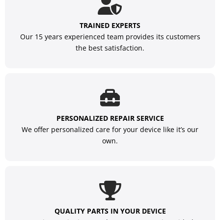
TRAINED EXPERTS
Our 15 years experienced team provides its customers
the best satisfaction.
PERSONALIZED REPAIR SERVICE
We offer personalized care for your device like it’s our
own.
QUALITY PARTS IN YOUR DEVICE