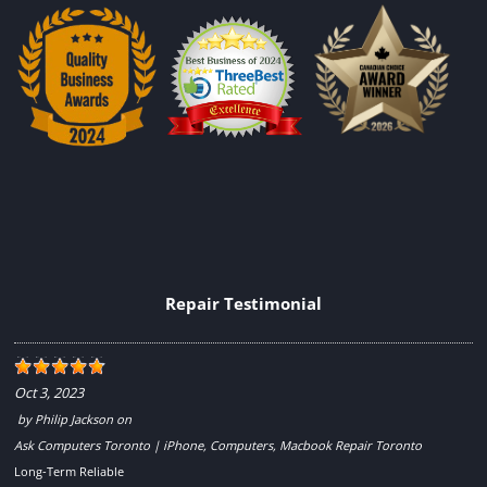
Repair Testimonial
Oct 3, 2023
by
Philip Jackson
on
Ask Computers Toronto | iPhone, Computers, Macbook Repair Toronto
Long-Term Reliable