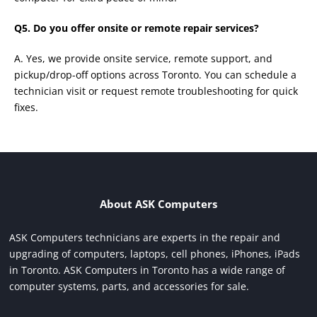
Q5. Do you offer onsite or remote repair services?
A. Yes, we provide onsite service, remote support, and
pickup/drop-off options across Toronto. You can schedule a
technician visit or request remote troubleshooting for quick
fixes.
About ASK Computers
ASK Computers technicians are experts in the repair and
upgrading of computers, laptops, cell phones, iPhones, iPads
in Toronto. ASK Computers in Toronto has a wide range of
computer systems, parts, and accessories for sale.