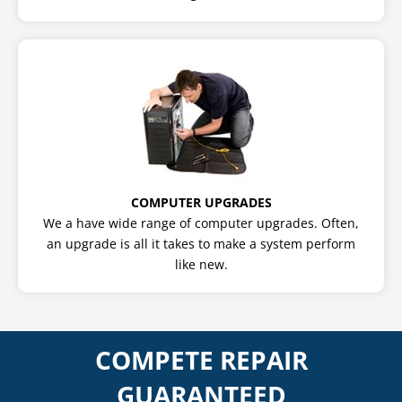
COMPUTER UPGRADES
We a have wide range of computer upgrades. Often,
an upgrade is all it takes to make a system perform
like new.
COMPETE REPAIR
GUARANTEED