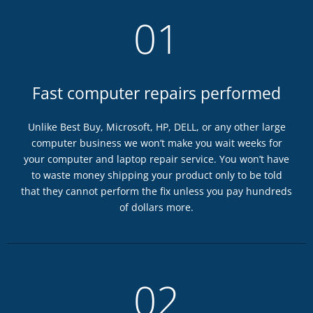
01
Fast computer repairs performed
Unlike Best Buy, Microsoft, HP, DELL, or any other large
computer business we won’t make you wait weeks for
your computer and laptop repair service. You won’t have
to waste money shipping your product only to be told
that they cannot perform the fix unless you pay hundreds
of dollars more.
02