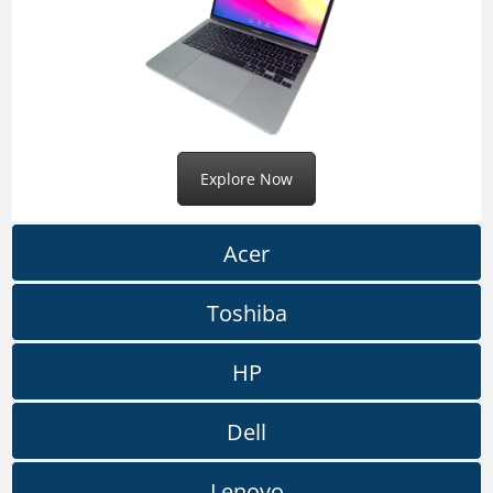
Explore Now
Acer
Toshiba
HP
Dell
Lenovo