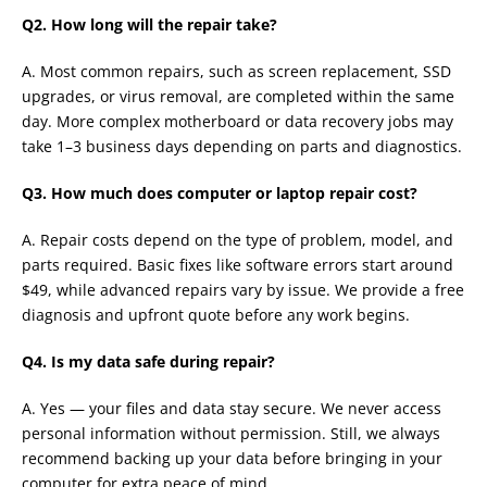
Q2. How long will the repair take?
A. Most common repairs, such as screen replacement, SSD
upgrades, or virus removal, are completed within the same
day. More complex motherboard or data recovery jobs may
take 1–3 business days depending on parts and diagnostics.
Q3. How much does computer or laptop repair cost?
A. Repair costs depend on the type of problem, model, and
parts required. Basic fixes like software errors start around
$49, while advanced repairs vary by issue. We provide a free
diagnosis and upfront quote before any work begins.
Q4. Is my data safe during repair?
A. Yes — your files and data stay secure. We never access
personal information without permission. Still, we always
recommend backing up your data before bringing in your
computer for extra peace of mind.