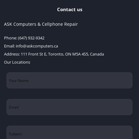
Contact us
ASK Computers & Cellphone Repair
Phone:
(647) 932-9342
Email:
info@askcomputers.ca
Address:
111 Front St E, Toronto, ON M5A 4S5, Canada
Our Locations
Your
Name
(Required)
Email
(Required)
Subject