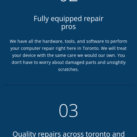
Fully equipped repair
pros
We have all the hardware, tools, and software to perform
your computer repair right here in Toronto. We will treat
your device with the same care we would our own. You
don’t have to worry about damaged parts and unsightly
scratches.
03
Quality repairs across toronto and