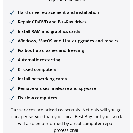
Hard drive replacement and installation
Repair CD/DVD and Blu-Ray drives
Install RAM and graphics cards
Windows, MacOS and Linux upgrades and repairs
Fix boot up crashes and freezing
Automatic restarting
Bricked computers
Install networking cards
Remove viruses, malware and spyware
Fix slow computers
Our services are priced reasonably. Not only will you get
cheaper service than your local Best Buy, but your work
will also be performed by a real computer repair
professional.