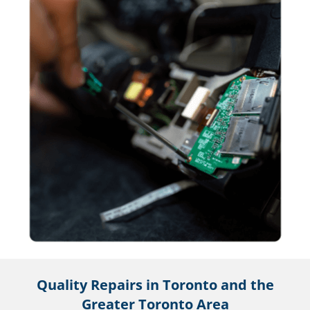
Quality Repairs in Toronto and the
Greater Toronto Area