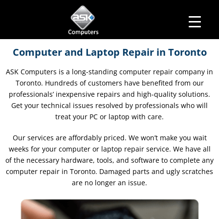
HOME
Business Hours
Computer and Laptop Repair in Toronto
ABOUT ASK
Monday – Friday: 10 am – 6:00 pm
SERVICES
ASK Computers is a long-standing computer repair company in
Saturday– 11 am – 5:00 pm
OUR PRODUCTS
Toronto. Hundreds of customers have benefited from our
Sunday–Closed
BUSINESS SERVICES
MANAGED IT SERVICES
professionals’ inexpensive repairs and high-quality solutions.
MAIL IN
Get your technical issues resolved by professionals who will
CONTACT US
treat your PC or laptop with care.
EXPLORE
Our services are affordably priced. We won’t make you wait
weeks for your computer or laptop repair service. We have all
of the necessary hardware, tools, and software to complete any
computer repair in Toronto. Damaged parts and ugly scratches
are no longer an issue.