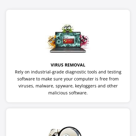
VIRUS REMOVAL
Rely on industrial-grade diagnostic tools and testing
software to make sure your computer is free from
viruses, malware, spyware, keyloggers and other
malicious software.