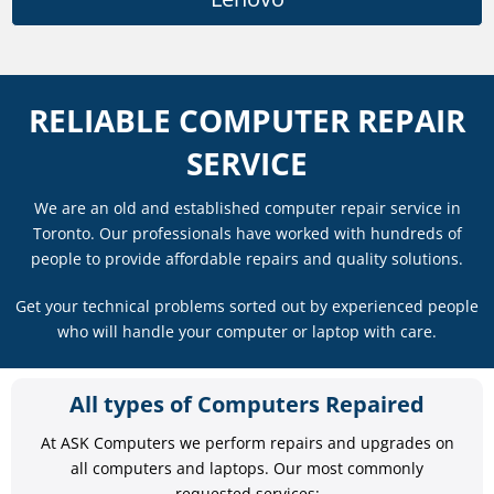
RELIABLE COMPUTER REPAIR
SERVICE
We are an old and established computer repair service in
Toronto. Our professionals have worked with hundreds of
people to provide affordable repairs and quality solutions.
Get your technical problems sorted out by experienced people
who will handle your computer or laptop with care.
All types of Computers Repaired
At ASK Computers we perform repairs and upgrades on
all computers and laptops. Our most commonly
requested services: