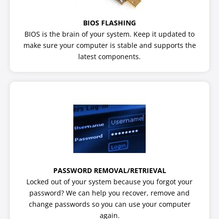
BIOS FLASHING
BIOS is the brain of your system. Keep it updated to
make sure your computer is stable and supports the
latest components.
PASSWORD REMOVAL/RETRIEVAL
Locked out of your system because you forgot your
password? We can help you recover, remove and
change passwords so you can use your computer
again.