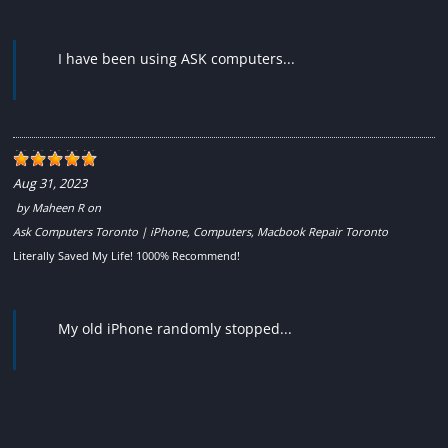
I have been using ASK computers...
Aug 31, 2023
by
Maheen R
on
Ask Computers Toronto | iPhone, Computers, Macbook Repair Toronto
Literally Saved My Life! 1000% Recommend!
My old iPhone randomly stopped...