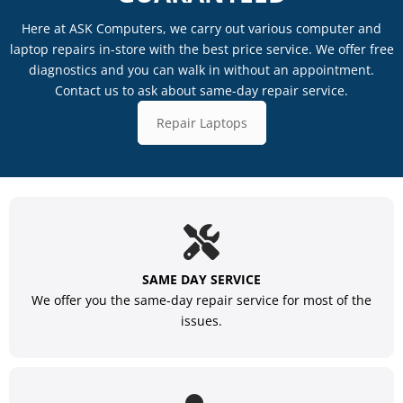
Here at ASK Computers, we carry out various computer and
laptop repairs in-store with the best price service. We offer free
diagnostics and you can walk in without an appointment.
Contact us to ask about same-day repair service.
Repair Laptops
SAME DAY SERVICE
We offer you the same-day repair service for most of the
issues.