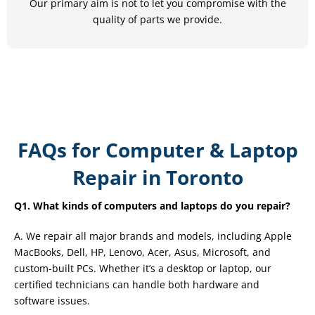
Our primary aim is not to let you compromise with the
quality of parts we provide.
FAQs for Computer & Laptop
Repair in Toronto
Q1. What kinds of computers and laptops do you repair?
A. We repair all major brands and models, including Apple
MacBooks, Dell, HP, Lenovo, Acer, Asus, Microsoft, and
custom-built PCs. Whether it’s a desktop or laptop, our
certified technicians can handle both hardware and
software issues.