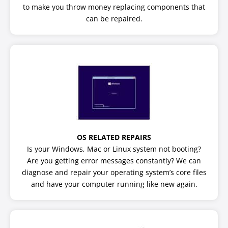
to make you throw money replacing components that
can be repaired.
OS RELATED REPAIRS
Is your Windows, Mac or Linux system not booting?
Are you getting error messages constantly? We can
diagnose and repair your operating system’s core files
and have your computer running like new again.