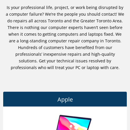
Is your professional life, project, or work being disrupted by
a computer failure? We’re the people you should contact! We
do repairs all across Toronto and the Greater Toronto Area.
There is nothing our computer experts haven’t seen before
when it comes to getting computers and laptops fixed. We
are a long-standing computer repair company in Toronto.
Hundreds of customers have benefited from our
professionals’ inexpensive repairs and high-quality
solutions. Get your technical issues resolved by
professionals who will treat your PC or laptop with care.
Apple