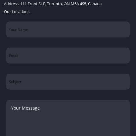
Address:
111 Front St E, Toronto, ON M5A 4S5, Canada
Our Locations
Your
Name
(Required)
Email
(Required)
Subject
Your
Message