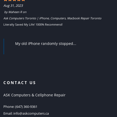
Aug 31, 2023
by
Maheen R
on
Ask Computers Toronto | iPhone, Computers, Macbook Repair Toronto
Literally Saved My Life! 1000% Recommend!
My old iPhone randomly stopped...
CONTACT US
ASK Computers & Cellphone Repair
Phone:
(647) 360-9361
Email:
info@askcomputers.ca