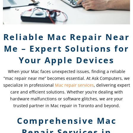
Reliable Mac Repair Near
Me – Expert Solutions for
Your Apple Devices
When your Mac faces unexpected issues, finding a reliable
“mac repair near me” becomes essential. At Ask Computers, we
specialize in professional
Mac repair services
, delivering expert
care and efficient solutions. Whether you’re dealing with
hardware malfunctions or software glitches, we are your
trusted partner in Mac repair in Toronto and beyond.
Comprehensive Mac
Repair Services in