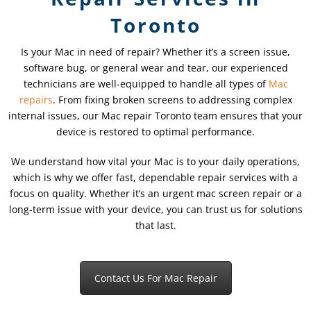
Toronto
Is your Mac in need of repair? Whether it’s a screen issue,
software bug, or general wear and tear, our experienced
technicians are well-equipped to handle all types of
Mac
repairs
. From fixing broken screens to addressing complex
internal issues, our Mac repair Toronto team ensures that your
device is restored to optimal performance.
We understand how vital your Mac is to your daily operations,
which is why we offer fast, dependable repair services with a
focus on quality. Whether it’s an urgent mac screen repair or a
long-term issue with your device, you can trust us for solutions
that last.
Contact Us For Mac Repair