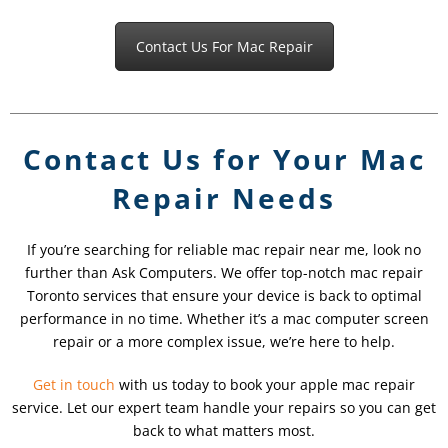
Contact Us For Mac Repair
Contact Us for Your Mac
Repair Needs
If you’re searching for reliable mac repair near me, look no
further than Ask Computers. We offer top-notch mac repair
Toronto services that ensure your device is back to optimal
performance in no time. Whether it’s a mac computer screen
repair or a more complex issue, we’re here to help.
Get in touch
with us today to book your apple mac repair
service. Let our expert team handle your repairs so you can get
back to what matters most.