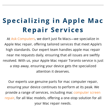
Specializing in Apple Mac
Repair Services
At
Ask Computers
, we don’t just fix Macs—we specialize in
Apple Mac repair, offering tailored services that meet Apple’s
high standards. Our expert team handles apple mac repair
near me requests daily, ensuring that all issues are swiftly
resolved. With us, your Apple Mac repair Toronto service is just
a step away, ensuring your device gets the specialized
attention it deserves.
Our experts use genuine parts for mac computer repair,
ensuring your device continues to perform at its peak. We
provide a range of services, including mac
computer screen
repair
, for all Mac models, offering a one-stop solution for all
your Mac repair needs.