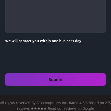
We will contact you within one business day
All rights reserved By
Ask computers Inc.
Rated 4.8/5 based on 275
reviews ★★★★★
Read our reviews on Google