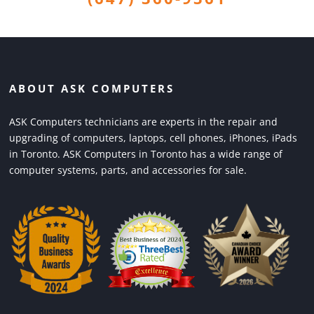
ABOUT ASK COMPUTERS
ASK Computers technicians are experts in the repair and
upgrading of computers, laptops, cell phones, iPhones, iPads
in Toronto. ASK Computers in Toronto has a wide range of
computer systems, parts, and accessories for sale.