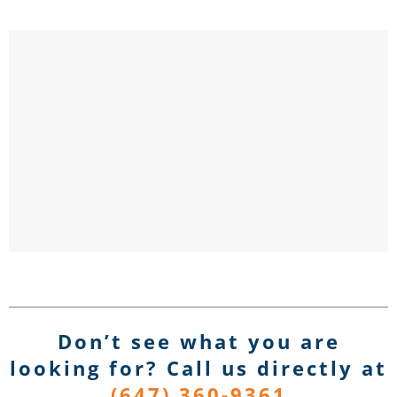
Don’t see what you are
looking for? Call us directly
at
(647) 360-9361