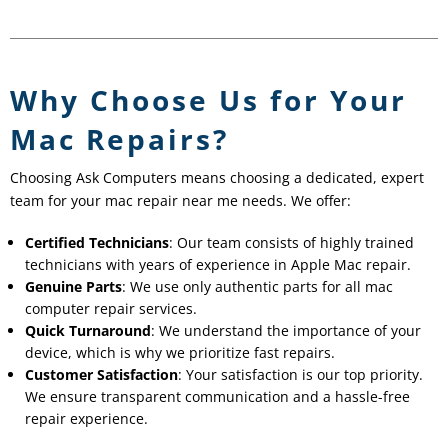
Why Choose Us for Your
Mac Repairs?
Choosing Ask Computers means choosing a dedicated, expert
team for your mac repair near me needs. We offer:
Certified Technicians
: Our team consists of highly trained
technicians with years of experience in Apple Mac repair.
Genuine Parts
: We use only authentic parts for all mac
computer repair services.
Quick Turnaround
: We understand the importance of your
device, which is why we prioritize fast repairs.
Customer Satisfaction
: Your satisfaction is our top priority.
We ensure transparent communication and a hassle-free
repair experience.