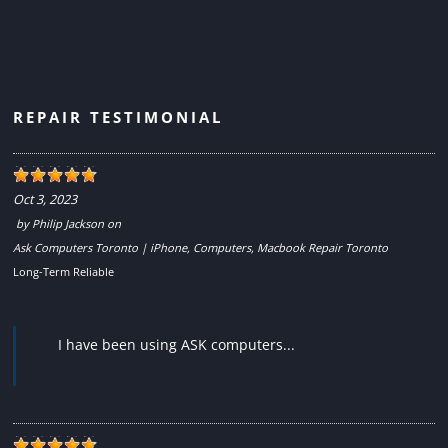
REPAIR TESTIMONIAL
Oct 3, 2023
by
Philip Jackson
on
Ask Computers Toronto | iPhone, Computers, Macbook Repair Toronto
Long-Term Reliable
I have been using ASK computers...