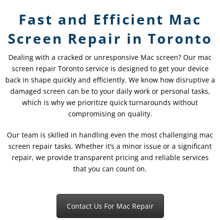
Fast and Efficient Mac
Screen Repair in Toronto
Dealing with a cracked or unresponsive Mac screen? Our mac
screen repair Toronto service is designed to get your device
back in shape quickly and efficiently. We know how disruptive a
damaged screen can be to your daily work or personal tasks,
which is why we prioritize quick turnarounds without
compromising on quality.
Our team is skilled in handling even the most challenging mac
screen repair tasks. Whether it’s a minor issue or a significant
repair, we provide transparent pricing and reliable services
that you can count on.
Contact Us For Mac Repair