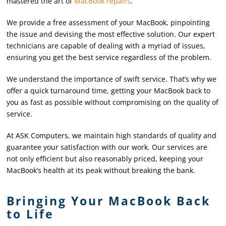
mastered the art of
MacBook repairs
.
We provide a free assessment of your MacBook, pinpointing
the issue and devising the most effective solution. Our expert
technicians are capable of dealing with a myriad of issues,
ensuring you get the best service regardless of the problem.
We understand the importance of swift service. That’s why we
offer a quick turnaround time, getting your MacBook back to
you as fast as possible without compromising on the quality of
service.
At ASK Computers, we maintain high standards of quality and
guarantee your satisfaction with our work. Our services are
not only efficient but also reasonably priced, keeping your
MacBook’s health at its peak without breaking the bank.
Bringing Your MacBook Back
to Life