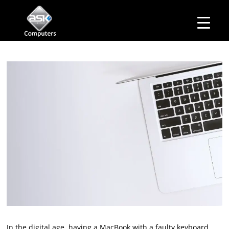
HOME
Business Hours
ABOUT ASK
Monday – Friday: 10 am – 6:00 pm
SERVICES
Saturday– 11 am – 5:00 pm
OUR PRODUCTS
Sunday–Closed
BUSINESS SERVICES
MANAGED IT SERVICES
MAIL IN
CONTACT US
EXPLORE
In the digital age, having a MacBook with a faulty keyboard