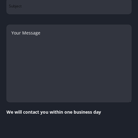
Subject
Your
Message
We will contact you within one business day