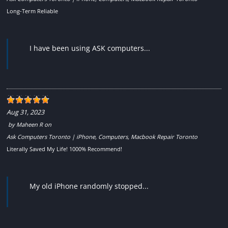
Long-Term Reliable
I have been using ASK computers...
Aug 31, 2023
by
Maheen R
on
Ask Computers Toronto | iPhone, Computers, Macbook Repair Toronto
Literally Saved My Life! 1000% Recommend!
My old iPhone randomly stopped...