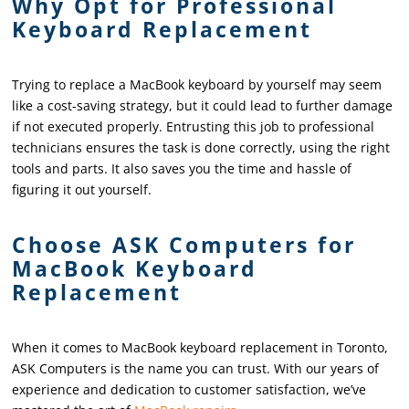
Why Opt for Professional
Keyboard Replacement
Trying to replace a MacBook keyboard by yourself may seem
like a cost-saving strategy, but it could lead to further damage
if not executed properly. Entrusting this job to professional
technicians ensures the task is done correctly, using the right
tools and parts. It also saves you the time and hassle of
figuring it out yourself.
Choose ASK Computers for
MacBook Keyboard
Replacement
When it comes to MacBook keyboard replacement in Toronto,
ASK Computers is the name you can trust. With our years of
experience and dedication to customer satisfaction, we’ve