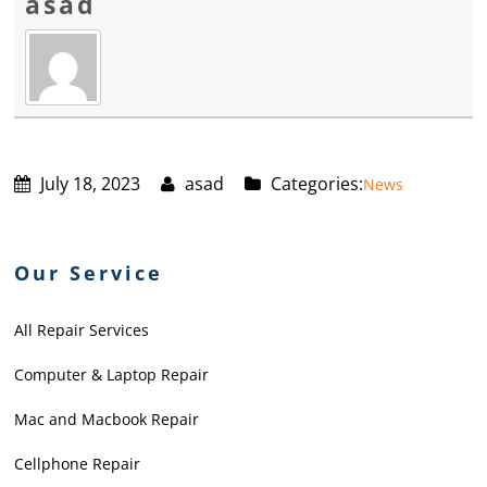
asad
July 18, 2023
asad
Categories:
News
Our Service
All Repair Services
Computer & Laptop Repair
Mac and Macbook Repair
Cellphone Repair