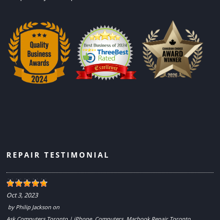
REPAIR TESTIMONIAL
Oct 3, 2023
by
Philip Jackson
on
Ask Computers Toronto | iPhone, Computers, Macbook Repair Toronto