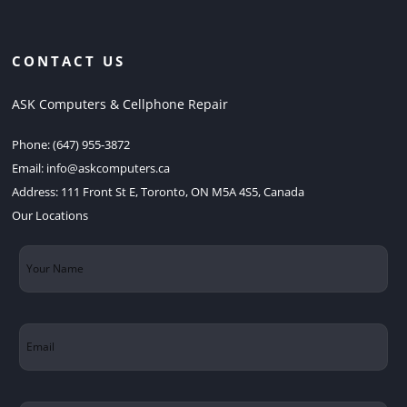
CONTACT US
ASK Computers & Cellphone Repair
Phone:
(647) 955-3872
Email:
info@askcomputers.ca
Address:
111 Front St E, Toronto, ON M5A 4S5, Canada
Our Locations
Your
Name
(Required)
Email
(Required)