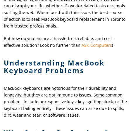
can disrupt your life, whether it’s work-related tasks or simply
surfing the web. When faced with this issue, the best course
of action is to seek MacBook keyboard replacement in Toronto
from trusted professionals.
But how do you ensure a hassle-free, reliable, and cost-
effective solution? Look no further than
ASK Computers
!
Understanding MacBook
Keyboard Problems
MacBook keyboards are notorious for their durability and
longevity, but they are not immune to issues. Some common
problems include unresponsive keys, keys getting stuck, or the
keyboard failing entirely. These issues can arise due to spills,
dirt, wear and tear, or software issues.