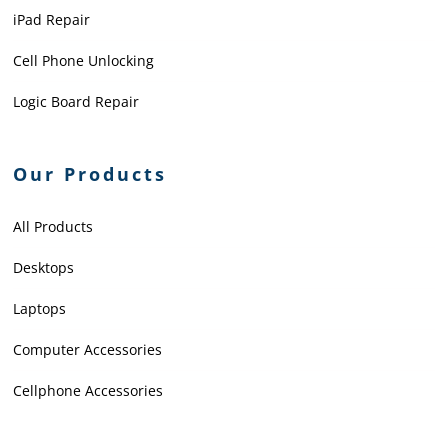
iPad Repair
Cell Phone Unlocking
Logic Board Repair
Our Products
All Products
Desktops
Laptops
Computer Accessories
Cellphone Accessories