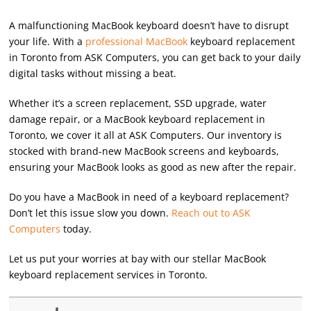
A malfunctioning MacBook keyboard doesn’t have to disrupt
your life. With a
professional MacBook
keyboard replacement
in Toronto from ASK Computers, you can get back to your daily
digital tasks without missing a beat.
Whether it’s a screen replacement, SSD upgrade, water
damage repair, or a MacBook keyboard replacement in
Toronto, we cover it all at ASK Computers. Our inventory is
stocked with brand-new MacBook screens and keyboards,
ensuring your MacBook looks as good as new after the repair.
Do you have a MacBook in need of a keyboard replacement?
Don’t let this issue slow you down.
Reach out to ASK
Computers
today.
Let us put your worries at bay with our stellar MacBook
keyboard replacement services in Toronto.