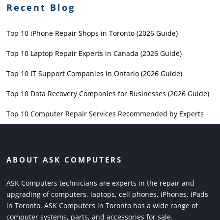
Recent Blog
Top 10 iPhone Repair Shops in Toronto (2026 Guide)
Top 10 Laptop Repair Experts in Canada (2026 Guide)
Top 10 IT Support Companies in Ontario (2026 Guide)
Top 10 Data Recovery Companies for Businesses (2026 Guide)
Top 10 Computer Repair Services Recommended by Experts
ABOUT ASK COMPUTERS
ASK Computers technicians are experts in the repair and
upgrading of computers, laptops, cell phones, iPhones, iPads
in Toronto. ASK Computers in Toronto has a wide range of
computer systems, parts, and accessories for sale.