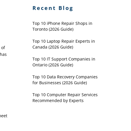
Recent Blog
Top 10 iPhone Repair Shops in
Toronto (2026 Guide)
Top 10 Laptop Repair Experts in
Canada (2026 Guide)
 of
 has
Top 10 IT Support Companies in
Ontario (2026 Guide)
Top 10 Data Recovery Companies
for Businesses (2026 Guide)
Top 10 Computer Repair Services
Recommended by Experts
meet