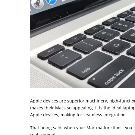
Apple devices are superior machinery, high-function
makes their Macs so appealing. It is the ideal lapt
Apple devices, making for seamless integration.
That being said, when your Mac malfunctions, you m
replacement.