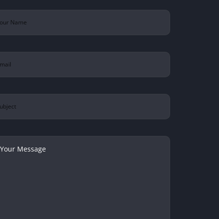
ur
ame
(Required)
ail
(Required)
bject
ur
ssage