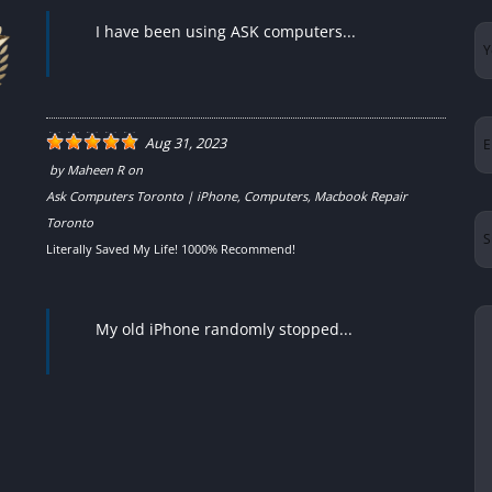
I have been using ASK computers...
Yo
N
Em
Aug 31, 2023
by
Maheen R
on
Ask Computers Toronto | iPhone, Computers, Macbook Repair
Su
Toronto
Literally Saved My Life! 1000% Recommend!
Yo
My old iPhone randomly stopped...
Me