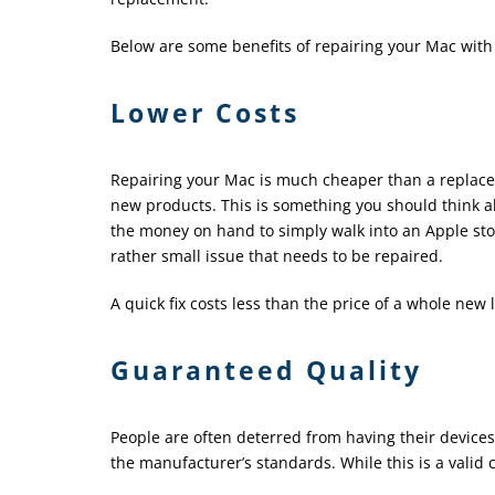
Below are some benefits of repairing your Mac with a
Lower Costs
Repairing your Mac is much cheaper than a replacem
new products. This is something you should think 
the money on hand to simply walk into an Apple sto
rather small issue that needs to be repaired.
A quick fix costs less than the price of a whole new 
Guaranteed Quality
People are often deterred from having their device
the manufacturer’s standards. While this is a valid