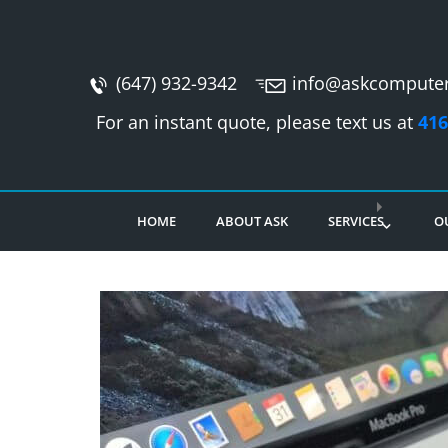
(647) 932-9342
info@askcomputer
For an instant quote, please text us at
416
HOME
ABOUT ASK
SERVICES
O