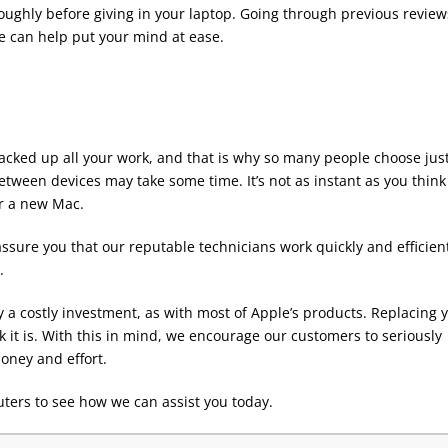
oughly before giving in your laptop. Going through previous review
e can help put your mind at ease.
backed up all your work, and that is why so many people choose just
tween devices may take some time. It’s not as instant as you think 
or a new Mac.
ssure you that our reputable technicians work quickly and efficien
.
y a costly investment, as with most of Apple’s products. Replacing 
it is. With this in mind, we encourage our customers to seriously
oney and effort.
ters to see how we can assist you today.