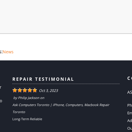
s:
News
C
REPAIR TESTIMONIAL
r
Oct 3, 2023
AS
by
Philip Jackson
on
to
Ask Computers Toronto | iPhone, Computers, Macbook Repair
Ph
Toronto
Em
Long-Term Reliable
Ad
Ou