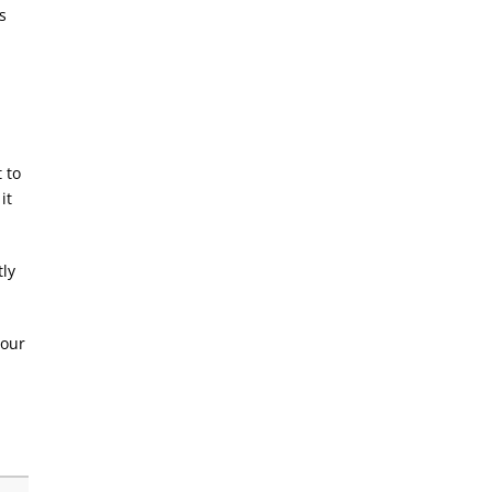
s
 to
it
tly
your