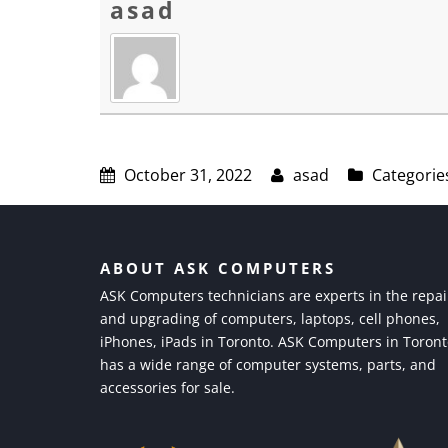
asad
October 31, 2022
asad
Categorie
ABOUT ASK COMPUTERS
ASK Computers technicians are experts in the repai
and upgrading of computers, laptops, cell phones,
iPhones, iPads in Toronto. ASK Computers in Toron
has a wide range of computer systems, parts, and
accessories for sale.