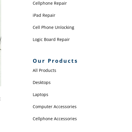
Cellphone Repair
iPad Repair
Cell Phone Unlocking
Logic Board Repair
Our Products
All Products
Desktops
Laptops
t
Computer Accessories
Cellphone Accessories