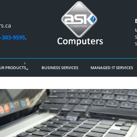
s.ca
-303-9595
.
UR PRODUCTS
BUSINESS SERVICES
MANAGED IT SERVICES