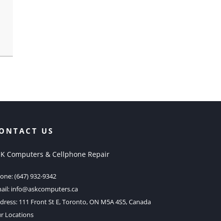
ONTACT US
K Computers & Cellphone Repair
one:
(647) 932-9342
ail:
info@askcomputers.ca
dress:
111 Front St E, Toronto, ON M5A 4S5, Canada
r Locations