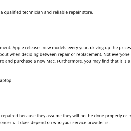
 qualified technician and reliable repair store.
ent. Apple releases new models every year, driving up the prices
about when deciding between repair or replacement. Not everyone
re and purchase a new Mac. Furthermore, you may find that it is a
laptop.
s repaired because they assume they will not be done properly or 
 concern, it does depend on who your service provider is.