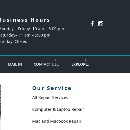
Business Hours
Monday – Friday: 10 am – 6:00 pm
Saturday– 11 am – 5:00 pm
Sunday–Closed
MAIL IN
CONTACT US
EXPLORE
Our Service
All Repair Services
Computer & Laptop Repair
Mac and Macbook Repair