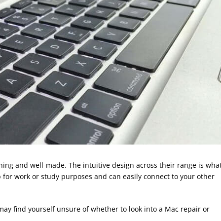
ing and well-made. The intuitive design across their range is wha
op for work or study purposes and can easily connect to your other
ay find yourself unsure of whether to look into a Mac repair or