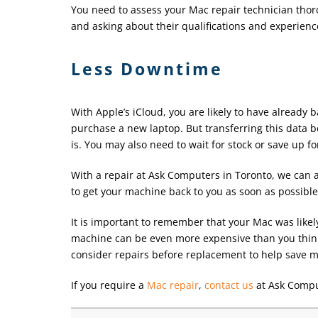
You need to assess your Mac repair technician thor
and asking about their qualifications and experienc
Less Downtime
With Apple’s iCloud, you are likely to have already 
purchase a new laptop. But transferring this data be
is. You may also need to wait for stock or save up f
With a repair at Ask Computers in Toronto, we can a
to get your machine back to you as soon as possible
It is important to remember that your Mac was likel
machine can be even more expensive than you think 
consider repairs before replacement to help save m
If you require a
Mac repair
,
contact us
at Ask Compu