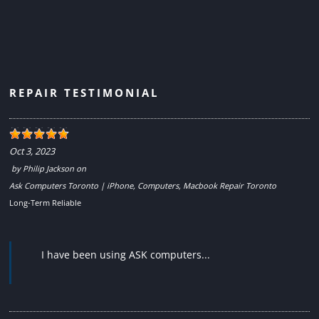
REPAIR TESTIMONIAL
Oct 3, 2023
by
Philip Jackson
on
Ask Computers Toronto | iPhone, Computers, Macbook Repair Toronto
Long-Term Reliable
I have been using ASK computers...