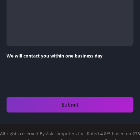
We will contact you within one business day
All rights reserved By
Ask computers Inc.
Rated 4.8/5 based on 275