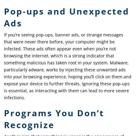
Pop-ups and Unexpected
Ads
If you’re seeing pop-ups, banner ads, or strange messages
that were never there before, your computer might be
infected. These ads often appear even when you’re not
browsing the internet, which is a strong indicator that
something malicious has taken root in your system. Malware,
particularly adware, works by injecting these unwanted ads
into your browsing experience, hoping you’ll click on them and
expose your device to further threats. Ignoring these pop-ups
is essential, as interacting with them can lead to more severe
infections.
Programs You Don’t
Recognize