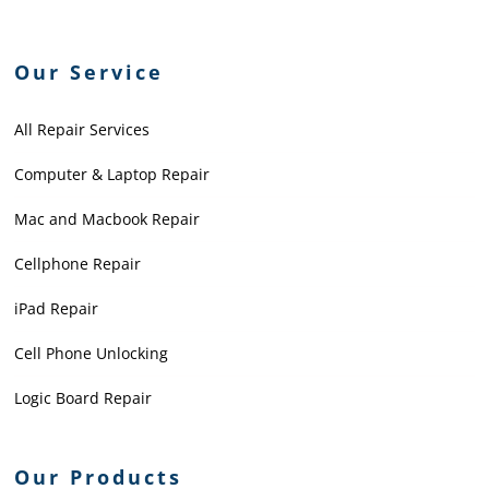
Our Service
All Repair Services
Computer & Laptop Repair
Mac and Macbook Repair
Cellphone Repair
iPad Repair
Cell Phone Unlocking
Logic Board Repair
Our Products