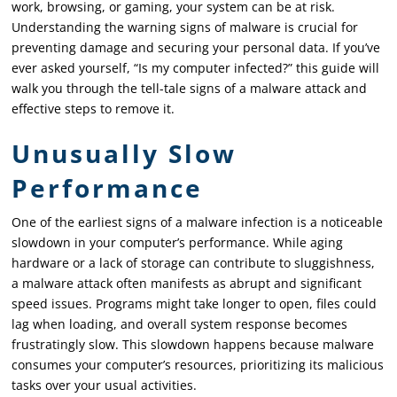
work, browsing, or gaming, your system can be at risk.
Understanding the warning signs of malware is crucial for
preventing damage and securing your personal data. If you’ve
ever asked yourself, “Is my computer infected?” this guide will
walk you through the tell-tale signs of a malware attack and
effective steps to remove it.
Unusually Slow
Performance
One of the earliest signs of a malware infection is a noticeable
slowdown in your computer’s performance. While aging
hardware or a lack of storage can contribute to sluggishness,
a malware attack often manifests as abrupt and significant
speed issues. Programs might take longer to open, files could
lag when loading, and overall system response becomes
frustratingly slow. This slowdown happens because malware
consumes your computer’s resources, prioritizing its malicious
tasks over your usual activities.