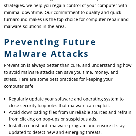
strategies, we help you regain control of your computer with
minimal downtime. Our commitment to quality and quick
turnaround makes us the top choice for computer repair and
malware solutions in the area.
Preventing Future
Malware Attacks
Prevention is always better than cure, and understanding how
to avoid malware attacks can save you time, money, and
stress. Here are some best practices for keeping your
computer safe:
Regularly update your software and operating system to
close security loopholes that malware can exploit.
Avoid downloading files from unreliable sources and refrain
from clicking on pop-ups or suspicious ads.
Install a robust anti-malware program and ensure it stays
updated to detect new and emerging threats.