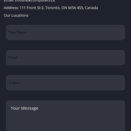
Address:
111 Front St E, Toronto, ON M5A 4S5, Canada
Our Locations
Your
Name
(Required)
Email
(Required)
Subject
Your
Message