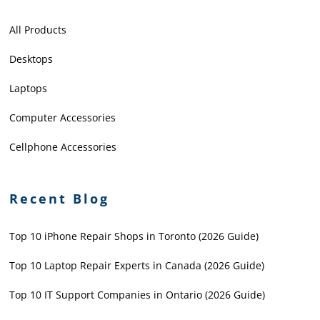
All Products
Desktops
Laptops
Computer Accessories
Cellphone Accessories
Recent Blog
Top 10 iPhone Repair Shops in Toronto (2026 Guide)
Top 10 Laptop Repair Experts in Canada (2026 Guide)
Top 10 IT Support Companies in Ontario (2026 Guide)