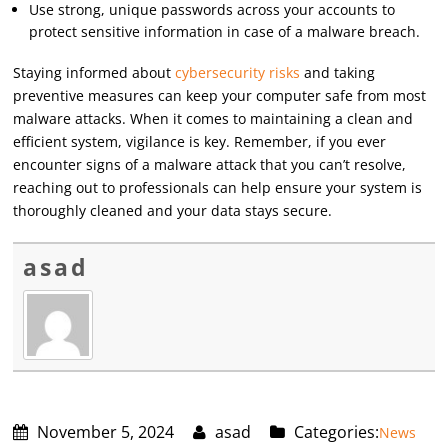
Use strong, unique passwords across your accounts to
protect sensitive information in case of a malware breach.
Staying informed about
cybersecurity risks
and taking
preventive measures can keep your computer safe from most
malware attacks. When it comes to maintaining a clean and
efficient system, vigilance is key. Remember, if you ever
encounter signs of a malware attack that you can’t resolve,
reaching out to professionals can help ensure your system is
thoroughly cleaned and your data stays secure.
asad
November 5, 2024
asad
Categories:
News