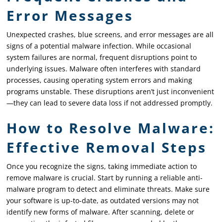
Error Messages
Unexpected crashes, blue screens, and error messages are all
signs of a potential malware infection. While occasional
system failures are normal, frequent disruptions point to
underlying issues. Malware often interferes with standard
processes, causing operating system errors and making
programs unstable. These disruptions aren’t just inconvenient
—they can lead to severe data loss if not addressed promptly.
How to Resolve Malware:
Effective Removal Steps
Once you recognize the signs, taking immediate action to
remove malware is crucial. Start by running a reliable anti-
malware program to detect and eliminate threats. Make sure
your software is up-to-date, as outdated versions may not
identify new forms of malware. After scanning, delete or