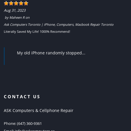
Aug 31, 2023
by
Maheen R
on
Ask Computers Toronto | iPhone, Computers, Macbook Repair Toronto
Literally Saved My Life! 1000% Recommend!
My old iPhone randomly stopped...
CONTACT US
ASK Computers & Cellphone Repair
Phone:
(647) 360-9361
Email:
info@askcomputers.ca