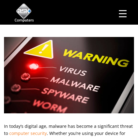
HOME
Business Hours
ABOUT ASK
Monday – Friday: 10 am – 6:00 pm
SERVICES
Saturday– 11 am – 5:00 pm
OUR PRODUCTS
Sunday–Closed
BUSINESS SERVICES
MANAGED IT SERVICES
MAIL IN
CONTACT US
EXPLORE
In today’s digital age, malware has become a significant threat
to
computer security
. Whether you’re using your device for