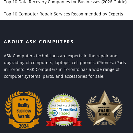
Top 10 Data Recovery Companies for Businesses (2026 Guide)
Top 10 Computer Repair Services Recommended by Experts
ABOUT ASK COMPUTERS
ASK Computers technicians are experts in the repair and
upgrading of computers, laptops, cell phones, iPhones, iPads
in Toronto. ASK Computers in Toronto has a wide range of
computer systems, parts, and accessories for sale.