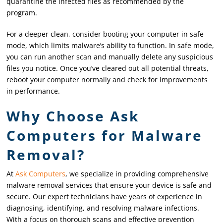
quarantine the infected files as recommended by the
program.
For a deeper clean, consider booting your computer in safe
mode, which limits malware’s ability to function. In safe mode,
you can run another scan and manually delete any suspicious
files you notice. Once you’ve cleared out all potential threats,
reboot your computer normally and check for improvements
in performance.
Why Choose Ask
Computers for Malware
Removal?
At
Ask Computers
, we specialize in providing comprehensive
malware removal services that ensure your device is safe and
secure. Our expert technicians have years of experience in
diagnosing, identifying, and resolving malware infections.
With a focus on thorough scans and effective prevention