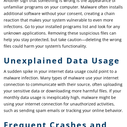
Another sign that something is wrong is the appearance of
unfamiliar programs on your computer. Malware often installs
additional software without your consent, creating a chain
reaction that makes your system vulnerable to even more
infections. Go to your installed programs list and look for any
unknown applications. Removing these suspicious files can
help you stay protected, but take caution—deleting the wrong
files could harm your system’s functionality.
Unexplained Data Usage
A sudden spike in your internet data usage could point to a
malware infection. Many types of malware use your internet
connection to communicate with their source, often uploading
your sensitive data or downloading more harmful files. If your
monthly data usage is inexplicably high, malware might be
using your internet connection for unauthorized activities,
such as sending spam emails or tracking your online behavior.
Frequent Crashes and