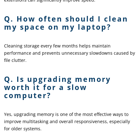
Q. How often should I clean
my space on my laptop?
Cleaning storage every few months helps maintain
performance and prevents unnecessary slowdowns caused by
file clutter.
Q. Is upgrading memory
worth it for a slow
computer?
Yes, upgrading memory is one of the most effective ways to
improve multitasking and overall responsiveness, especially
for older systems.