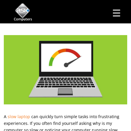
HOME
Business Hours
ABOUT ASK
Monday – Friday: 10 am – 6:00 pm
SERVICES
Saturday– 11 am – 5:00 pm
OUR PRODUCTS
Sunday–Closed
BUSINESS SERVICES
MANAGED IT SERVICES
MAIL IN
CONTACT US
EXPLORE
A
slow laptop
can quickly turn simple tasks into frustrating
experiences. If you often find yourself asking why is my
computer so slow or noticing your computer running slow