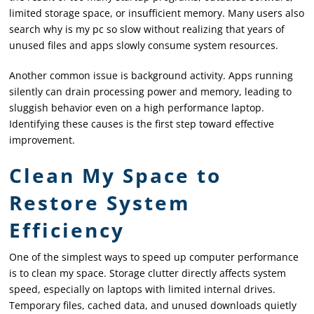
limited storage space, or insufficient memory. Many users also
search why is my pc so slow without realizing that years of
unused files and apps slowly consume system resources.
Another common issue is background activity. Apps running
silently can drain processing power and memory, leading to
sluggish behavior even on a high performance laptop.
Identifying these causes is the first step toward effective
improvement.
Clean My Space to
Restore System
Efficiency
One of the simplest ways to speed up computer performance
is to clean my space. Storage clutter directly affects system
speed, especially on laptops with limited internal drives.
Temporary files, cached data, and unused downloads quietly