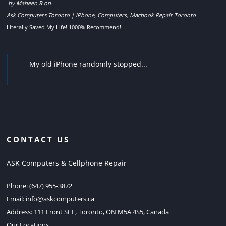
by
Maheen R
on
Ask Computers Toronto | iPhone, Computers, Macbook Repair Toronto
Literally Saved My Life! 1000% Recommend!
My old iPhone randomly stopped...
CONTACT US
ASK Computers & Cellphone Repair
Phone:
(647) 955-3872
Email:
info@askcomputers.ca
Address:
111 Front St E, Toronto, ON M5A 4S5, Canada
Our Locations