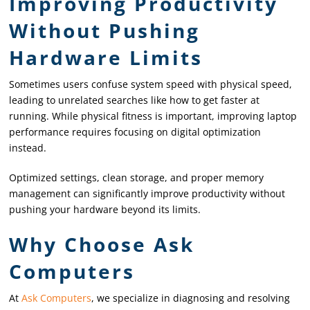
Improving Productivity
Without Pushing
Hardware Limits
Sometimes users confuse system speed with physical speed,
leading to unrelated searches like how to get faster at
running. While physical fitness is important, improving laptop
performance requires focusing on digital optimization
instead.
Optimized settings, clean storage, and proper memory
management can significantly improve productivity without
pushing your hardware beyond its limits.
Why Choose Ask
Computers
At
Ask Computers
, we specialize in diagnosing and resolving