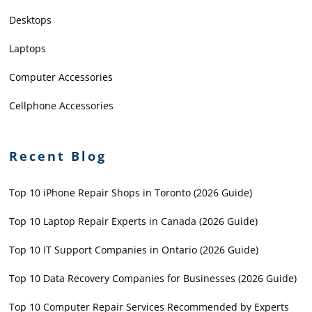
Desktops
Laptops
Computer Accessories
Cellphone Accessories
Recent Blog
Top 10 iPhone Repair Shops in Toronto (2026 Guide)
Top 10 Laptop Repair Experts in Canada (2026 Guide)
Top 10 IT Support Companies in Ontario (2026 Guide)
Top 10 Data Recovery Companies for Businesses (2026 Guide)
Top 10 Computer Repair Services Recommended by Experts