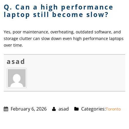
Q. Can a high performance
laptop still become slow?
Yes, poor maintenance, overheating, outdated software, and
storage clutter can slow down even high performance laptops
over time.
asad
February 6, 2026
asad
Categories:
Toronto