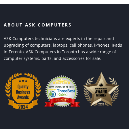
ABOUT ASK COMPUTERS
ASK Computers technicians are experts in the repair and
upgrading of computers, laptops, cell phones, iPhones, iPads
in Toronto. ASK Computers in Toronto has a wide range of
computer systems, parts, and accessories for sale.