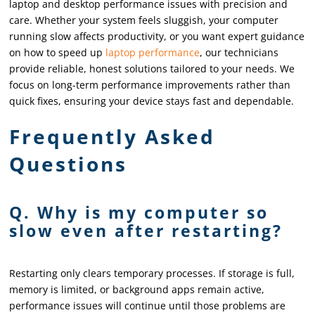
laptop and desktop performance issues with precision and
care. Whether your system feels sluggish, your computer
running slow affects productivity, or you want expert guidance
on how to speed up
laptop performance
, our technicians
provide reliable, honest solutions tailored to your needs. We
focus on long-term performance improvements rather than
quick fixes, ensuring your device stays fast and dependable.
Frequently Asked
Questions
Q. Why is my computer so
slow even after restarting?
Restarting only clears temporary processes. If storage is full,
memory is limited, or background apps remain active,
performance issues will continue until those problems are