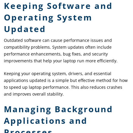
Keeping Software and
Operating System
Updated
Outdated software can cause performance issues and
compatibility problems. System updates often include
performance enhancements, bug fixes, and security
improvements that help your laptop run more efficiently.
Keeping your operating system, drivers, and essential
applications updated is a simple but effective method for how
to speed up laptop performance. This also reduces crashes
and improves overall stability.
Managing Background
Applications and
Processes