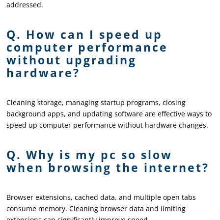
addressed.
Q. How can I speed up
computer performance
without upgrading
hardware?
Cleaning storage, managing startup programs, closing
background apps, and updating software are effective ways to
speed up computer performance without hardware changes.
Q. Why is my pc so slow
when browsing the internet?
Browser extensions, cached data, and multiple open tabs
consume memory. Cleaning browser data and limiting
extensions can significantly improve speed.