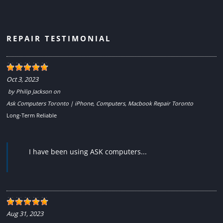
REPAIR TESTIMONIAL
Oct 3, 2023
by
Philip Jackson
on
Ask Computers Toronto | iPhone, Computers, Macbook Repair Toronto
Long-Term Reliable
I have been using ASK computers...
Aug 31, 2023