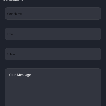
Your
Name
(Required)
Email
(Required)
Subject
Your
Message