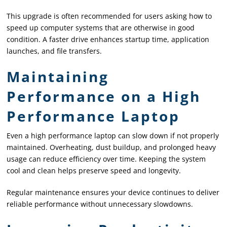
This upgrade is often recommended for users asking how to
speed up computer systems that are otherwise in good
condition. A faster drive enhances startup time, application
launches, and file transfers.
Maintaining
Performance on a High
Performance Laptop
Even a high performance laptop can slow down if not properly
maintained. Overheating, dust buildup, and prolonged heavy
usage can reduce efficiency over time. Keeping the system
cool and clean helps preserve speed and longevity.
Regular maintenance ensures your device continues to deliver
reliable performance without unnecessary slowdowns.