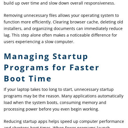
build up over time and slow down overall responsiveness.
Removing unnecessary files allows your operating system to
function more efficiently. Clearing browser cache, deleting old
installers, and organizing documents can immediately reduce
lag. This step alone often makes a noticeable difference for
users experiencing a slow computer.
Managing Startup
Programs for Faster
Boot Time
If your laptop takes too long to start, unnecessary startup
programs may be the reason. Many applications automatically
load when the system boots, consuming memory and
processing power before you even begin working.
Reducing startup apps helps speed up computer performance
and shortens boot times. When fewer programs launch