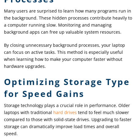
Many users are surprised to learn how many programs run in
the background. These hidden processes contribute heavily to
a computer running slow. Monitoring and managing
background apps can free up valuable system resources.
By closing unnecessary background processes, your laptop
can focus on active tasks. This method is especially useful
when learning how to make your computer faster without
hardware upgrades.
Optimizing Storage Type
for Speed Gains
Storage technology plays a crucial role in performance. Older
laptops with traditional
hard drives
tend to feel much slower
compared to those with solid-state drives. Upgrading to faster
storage can dramatically improve load times and overall
speed.