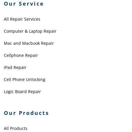
Our Service
All Repair Services
Computer & Laptop Repair
Mac and Macbook Repair
Cellphone Repair
iPad Repair
Cell Phone Unlocking
Logic Board Repair
Our Products
All Products