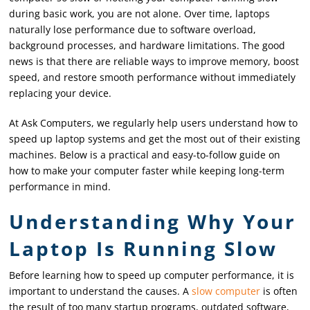
during basic work, you are not alone. Over time, laptops
naturally lose performance due to software overload,
background processes, and hardware limitations. The good
news is that there are reliable ways to improve memory, boost
speed, and restore smooth performance without immediately
replacing your device.
At Ask Computers, we regularly help users understand how to
speed up laptop systems and get the most out of their existing
machines. Below is a practical and easy-to-follow guide on
how to make your computer faster while keeping long-term
performance in mind.
Understanding Why Your
Laptop Is Running Slow
Before learning how to speed up computer performance, it is
important to understand the causes. A
slow computer
is often
the result of too many startup programs, outdated software,