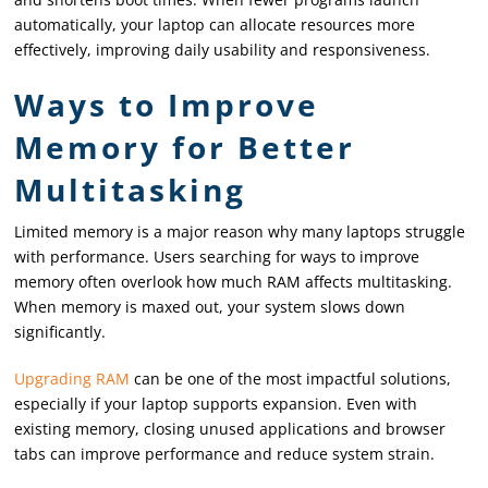
automatically, your laptop can allocate resources more
effectively, improving daily usability and responsiveness.
Ways to Improve
Memory for Better
Multitasking
Limited memory is a major reason why many laptops struggle
with performance. Users searching for ways to improve
memory often overlook how much RAM affects multitasking.
When memory is maxed out, your system slows down
significantly.
Upgrading RAM
can be one of the most impactful solutions,
especially if your laptop supports expansion. Even with
existing memory, closing unused applications and browser
tabs can improve performance and reduce system strain.