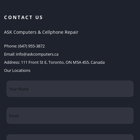
CONTACT US
ASK Computers & Cellphone Repair
Phone:
(647) 955-3872
Email:
info@askcomputers.ca
Address:
111 Front St E, Toronto, ON M5A 4S5, Canada
Our Locations
Your
Name
(Required)
Email
(Required)
Subject