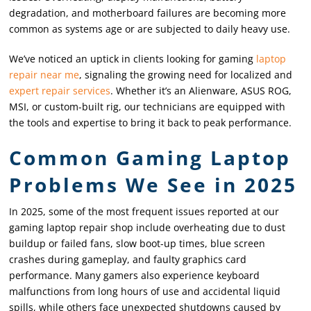
degradation, and motherboard failures are becoming more
common as systems age or are subjected to daily heavy use.
We’ve noticed an uptick in clients looking for gaming
laptop
repair near me
, signaling the growing need for localized and
expert repair services
. Whether it’s an Alienware, ASUS ROG,
MSI, or custom-built rig, our technicians are equipped with
the tools and expertise to bring it back to peak performance.
Common Gaming Laptop
Problems We See in 2025
In 2025, some of the most frequent issues reported at our
gaming laptop repair shop include overheating due to dust
buildup or failed fans, slow boot-up times, blue screen
crashes during gameplay, and faulty graphics card
performance. Many gamers also experience keyboard
malfunctions from long hours of use and accidental liquid
spills, while others face unexpected shutdowns caused by