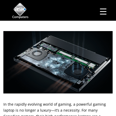
HOME
Business Hours
ABOUT ASK
Monday – Friday: 10 am – 6:00 pm
SERVICES
Saturday– 11 am – 5:00 pm
OUR PRODUCTS
Sunday–Closed
BUSINESS SERVICES
MANAGED IT SERVICES
MAIL IN
CONTACT US
EXPLORE
In the rapidly evolving world of gaming, a powerful gaming
laptop is no longer a luxury—it’s a necessity. For many