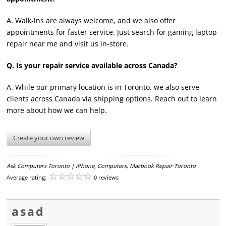
A. Walk-ins are always welcome, and we also offer
appointments for faster service. Just search for gaming laptop
repair near me and visit us in-store.
Q. Is your repair service available across Canada?
A. While our primary location is in Toronto, we also serve
clients across Canada via shipping options. Reach out to learn
more about how we can help.
Create your own review
Ask Computers Toronto | iPhone, Computers, Macbook Repair Toronto
Average rating:
0 reviews
asad