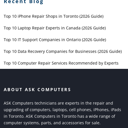
Recent Blog
Top 10 iPhone Repair Shops in Toronto (2026 Guide)
Top 10 Laptop Repair Experts in Canada (2026 Guide)
Top 10 IT Support Companies in Ontario (2026 Guide)
Top 10 Data Recovery Companies for Businesses (2026 Guide)
Top 10 Computer Repair Services Recommended by Experts
ABOUT ASK COMPUTERS
ASK Computers technicians are experts in the repair and
upgrading of computers, laptops, cell phones, iPhones, iPads
in Toronto. ASK Computers in Toronto has a wide range of
computer systems, parts, and accessories for sale.