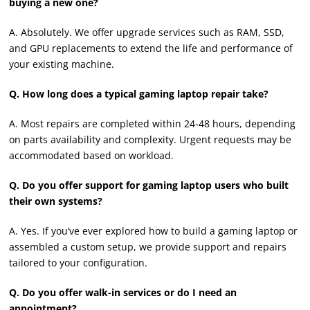
buying a new one?
A. Absolutely. We offer upgrade services such as RAM, SSD,
and GPU replacements to extend the life and performance of
your existing machine.
Q. How long does a typical gaming laptop repair take?
A. Most repairs are completed within 24-48 hours, depending
on parts availability and complexity. Urgent requests may be
accommodated based on workload.
Q. Do you offer support for gaming laptop users who built
their own systems?
A. Yes. If you’ve ever explored how to build a gaming laptop or
assembled a custom setup, we provide support and repairs
tailored to your configuration.
Q. Do you offer walk-in services or do I need an
appointment?