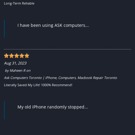
Long-Term Reliable
I have been using ASK computers...
Aug 31, 2023
by
Maheen R
on
Ask Computers Toronto | iPhone, Computers, Macbook Repair Toronto
Literally Saved My Life! 1000% Recommend!
My old iPhone randomly stopped...