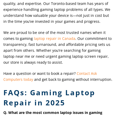
quality, and expertise. Our Toronto-based team has years of
experience handling gaming laptop problems of all types. We
understand how valuable your device is—not just in cost but
in the time you’ve invested in your games and progress.
We are proud to be one of the most trusted names when it
comes to gaming
laptop repair in Canada
. Our commitment to
transparency, fast turnaround, and affordable pricing sets us
apart from others. Whether you’re searching for gaming
laptop near me or need urgent gaming laptop screen repair,
our store is always ready to assist.
Have a question or want to book a repair?
Contact Ask
Computers today
and get back to gaming without interruption.
FAQs: Gaming Laptop
Repair in 2025
Q. What are the most common laptop issues in gaming