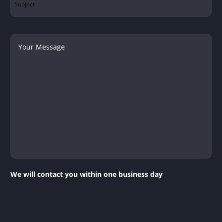
Your
Message
We will contact you within one business day