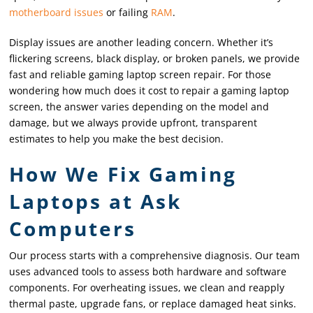
motherboard issues
or failing
RAM
.
Display issues are another leading concern. Whether it’s
flickering screens, black display, or broken panels, we provide
fast and reliable gaming laptop screen repair. For those
wondering how much does it cost to repair a gaming laptop
screen, the answer varies depending on the model and
damage, but we always provide upfront, transparent
estimates to help you make the best decision.
How We Fix Gaming
Laptops at Ask
Computers
Our process starts with a comprehensive diagnosis. Our team
uses advanced tools to assess both hardware and software
components. For overheating issues, we clean and reapply
thermal paste, upgrade fans, or replace damaged heat sinks.