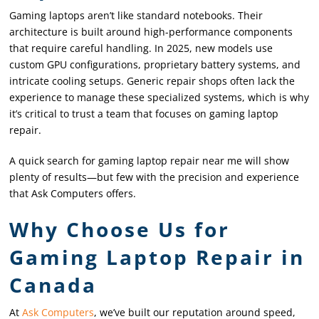
Gaming laptops aren’t like standard notebooks. Their
architecture is built around high-performance components
that require careful handling. In 2025, new models use
custom GPU configurations, proprietary battery systems, and
intricate cooling setups. Generic repair shops often lack the
experience to manage these specialized systems, which is why
it’s critical to trust a team that focuses on gaming laptop
repair.
A quick search for gaming laptop repair near me will show
plenty of results—but few with the precision and experience
that Ask Computers offers.
Why Choose Us for
Gaming Laptop Repair in
Canada
At
Ask Computers
, we’ve built our reputation around speed,