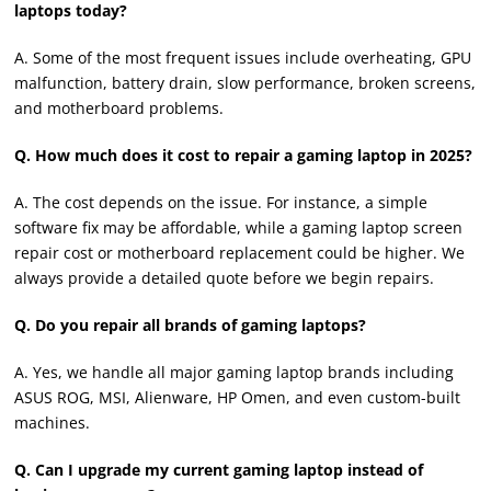
laptops today?
A. Some of the most frequent issues include overheating, GPU
malfunction, battery drain, slow performance, broken screens,
and motherboard problems.
Q. How much does it cost to repair a gaming laptop in 2025?
A. The cost depends on the issue. For instance, a simple
software fix may be affordable, while a gaming laptop screen
repair cost or motherboard replacement could be higher. We
always provide a detailed quote before we begin repairs.
Q. Do you repair all brands of gaming laptops?
A. Yes, we handle all major gaming laptop brands including
ASUS ROG, MSI, Alienware, HP Omen, and even custom-built
machines.
Q. Can I upgrade my current gaming laptop instead of