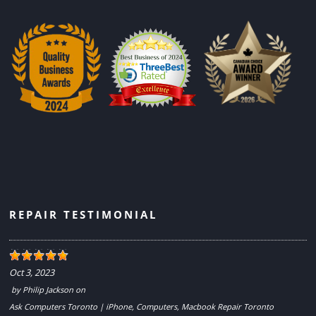
REPAIR TESTIMONIAL
Oct 3, 2023
by
Philip Jackson
on
Ask Computers Toronto | iPhone, Computers, Macbook Repair Toronto