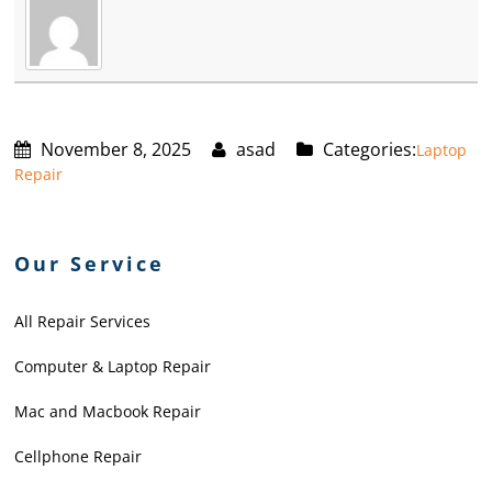
November 8, 2025
asad
Categories:
Laptop
Repair
Our Service
All Repair Services
Computer & Laptop Repair
Mac and Macbook Repair
Cellphone Repair