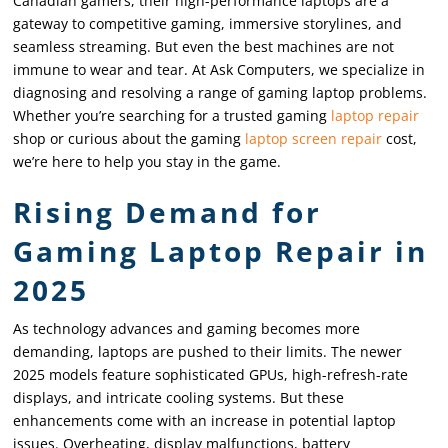
Canadian gamers, their high-performance laptops are a
gateway to competitive gaming, immersive storylines, and
seamless streaming. But even the best machines are not
immune to wear and tear. At Ask Computers, we specialize in
diagnosing and resolving a range of gaming laptop problems.
Whether you’re searching for a trusted gaming
laptop repair
shop or curious about the gaming
laptop screen repair
cost,
we’re here to help you stay in the game.
Rising Demand for
Gaming Laptop Repair in
2025
As technology advances and gaming becomes more
demanding, laptops are pushed to their limits. The newer
2025 models feature sophisticated GPUs, high-refresh-rate
displays, and intricate cooling systems. But these
enhancements come with an increase in potential laptop
issues. Overheating, display malfunctions, battery