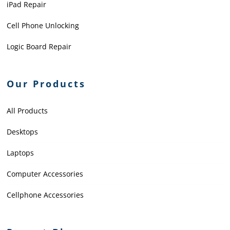
iPad Repair
Cell Phone Unlocking
Logic Board Repair
Our Products
All Products
Desktops
Laptops
Computer Accessories
Cellphone Accessories