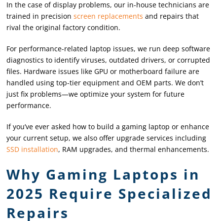
In the case of display problems, our in-house technicians are
trained in precision
screen replacements
and repairs that
rival the original factory condition.
For performance-related laptop issues, we run deep software
diagnostics to identify viruses, outdated drivers, or corrupted
files. Hardware issues like GPU or motherboard failure are
handled using top-tier equipment and OEM parts. We don’t
just fix problems—we optimize your system for future
performance.
If you’ve ever asked how to build a gaming laptop or enhance
your current setup, we also offer upgrade services including
SSD installation
, RAM upgrades, and thermal enhancements.
Why Gaming Laptops in
2025 Require Specialized
Repairs