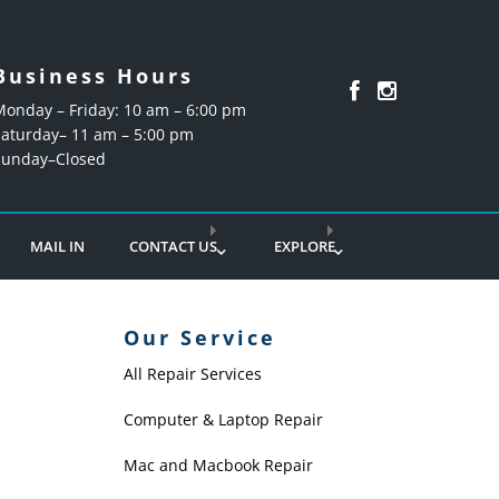
Business Hours
Monday – Friday: 10 am – 6:00 pm
Saturday– 11 am – 5:00 pm
Sunday–Closed
MAIL IN
CONTACT US
EXPLORE
Our Service
All Repair Services
Computer & Laptop Repair
Mac and Macbook Repair