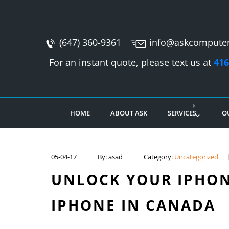
(647) 360-9361
info@askcomputer
For an instant quote, please text us at
416
HOME
ABOUT ASK
SERVICES
O
05-04-17
By: asad
Category:
Uncategorized
UNLOCK YOUR IPHON
IPHONE IN CANADA