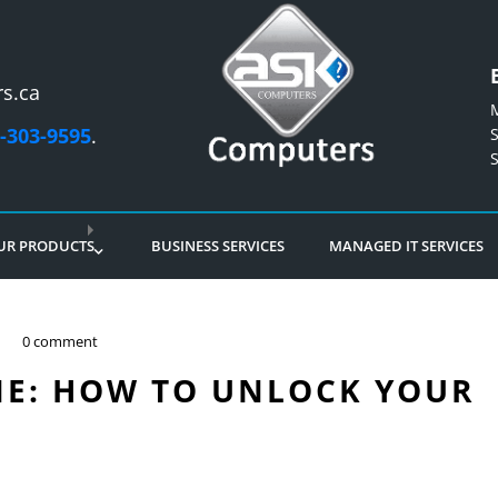
s.ca
-303-9595
.
UR PRODUCTS
BUSINESS SERVICES
MANAGED IT SERVICES
0 comment
E: HOW TO UNLOCK YOUR