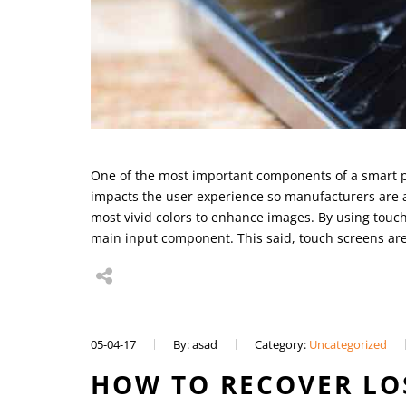
One of the most important components of a smart pho
impacts the user experience so manufacturers are a
most vivid colors to enhance images. By using touc
main input component. This said, touch screens ar
05-04-17
By: asad
Category:
Uncategorized
HOW TO RECOVER LO