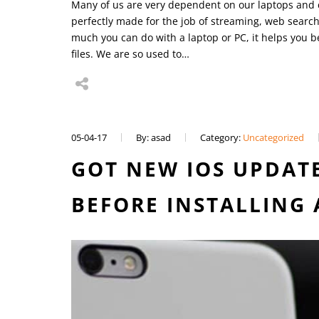
Many of us are very dependent on our laptops and c
perfectly made for the job of streaming, web searc
much you can do with a laptop or PC, it helps you 
files. We are so used to…
05-04-17
By: asad
Category:
Uncategorized
GOT NEW IOS UPDATE
BEFORE INSTALLING 