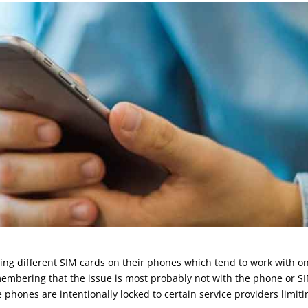
g different SIM cards on their phones which tend to work with on
emembering that the issue is most probably not with the phone or S
phones are intentionally locked to certain service providers limiti