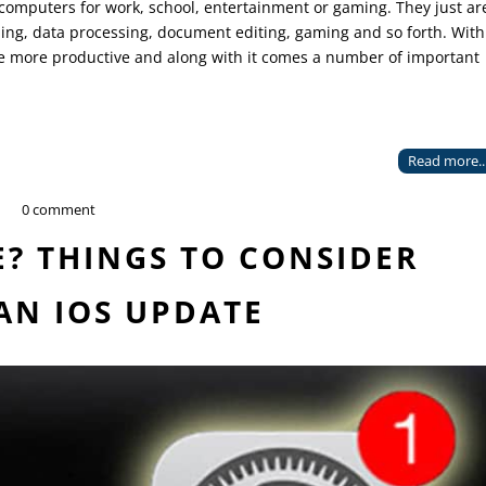
omputers for work, school, entertainment or gaming. They just ar
hing, data processing, document editing, gaming and so forth. With
be more productive and along with it comes a number of important
Read more..
0 comment
? THINGS TO CONSIDER
AN IOS UPDATE