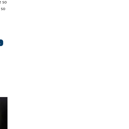
e so
 so
.