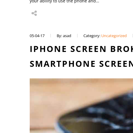
your ability to use the phone and…
05-04-17
By: asad
Category:
Uncategorized
IPHONE SCREEN BROK
SMARTPHONE SCREEN