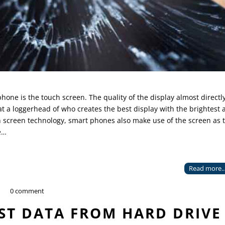
ne is the touch screen. The quality of the display almost directl
t a loggerhead of who creates the best display with the brightest 
h screen technology, smart phones also make use of the screen as 
e…
Read more..
0 comment
ST DATA FROM HARD DRIVE