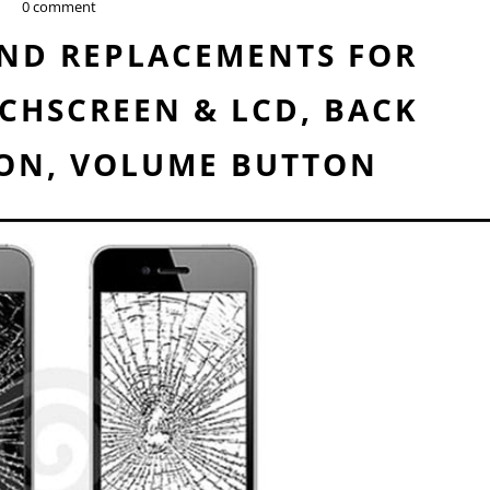
0 comment
AND REPLACEMENTS FOR
CHSCREEN & LCD, BACK
ON, VOLUME BUTTON