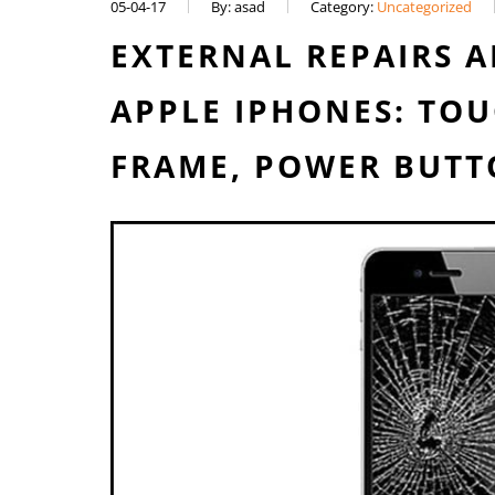
05-04-17
By: asad
Category:
Uncategorized
EXTERNAL REPAIRS 
APPLE IPHONES: TOU
FRAME, POWER BUTT