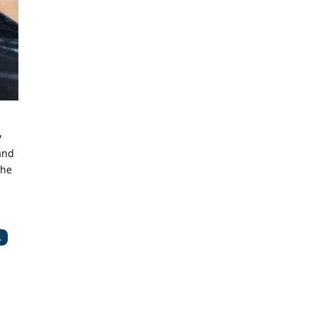
y
and
the
.