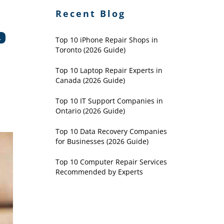
Recent Blog
.
Top 10 iPhone Repair Shops in
Toronto (2026 Guide)
Top 10 Laptop Repair Experts in
Canada (2026 Guide)
Top 10 IT Support Companies in
Ontario (2026 Guide)
Top 10 Data Recovery Companies
for Businesses (2026 Guide)
Top 10 Computer Repair Services
Recommended by Experts