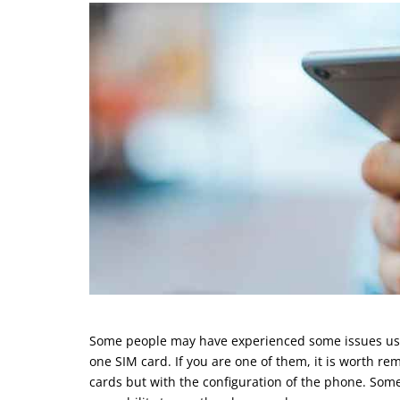
Some people may have experienced some issues usin
one SIM card. If you are one of them, it is worth r
cards but with the configuration of the phone. Some 