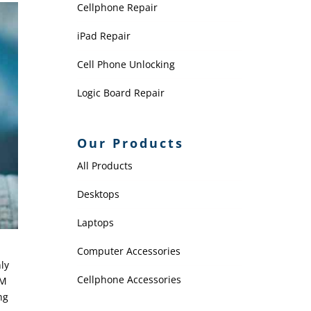
Cellphone Repair
iPad Repair
Cell Phone Unlocking
Logic Board Repair
Our Products
All Products
Desktops
Laptops
Computer Accessories
ly
Cellphone Accessories
IM
ng