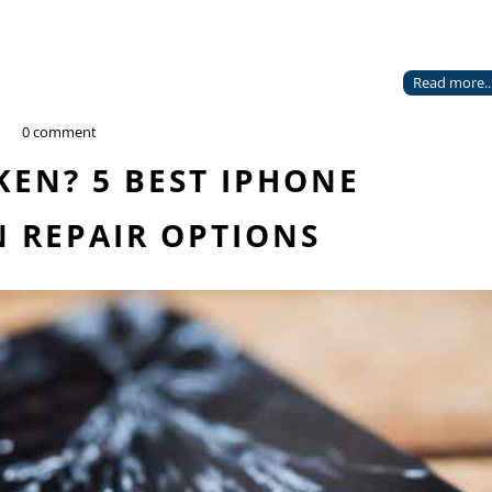
Read more..
0 comment
EN? 5 BEST IPHONE
 REPAIR OPTIONS