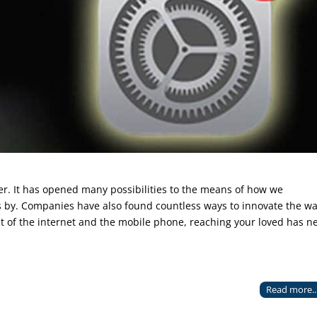
r. It has opened many possibilities to the means of how we
s by. Companies have also found countless ways to innovate the w
nt of the internet and the mobile phone, reaching your loved has n
Read more..