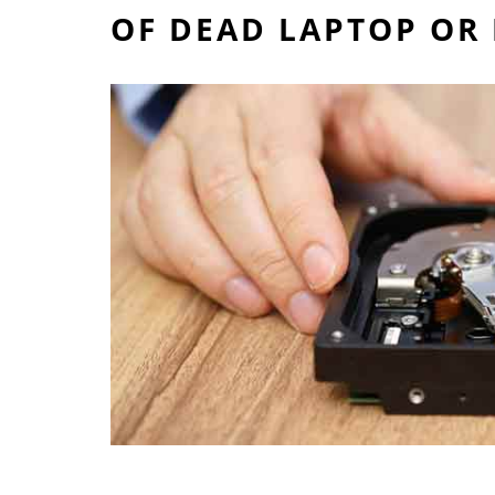
OF DEAD LAPTOP OR