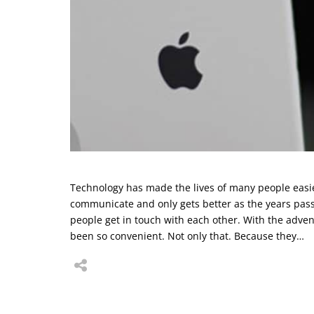
Technology has made the lives of many people easie
communicate and only gets better as the years pas
people get in touch with each other. With the adve
been so convenient. Not only that. Because they…