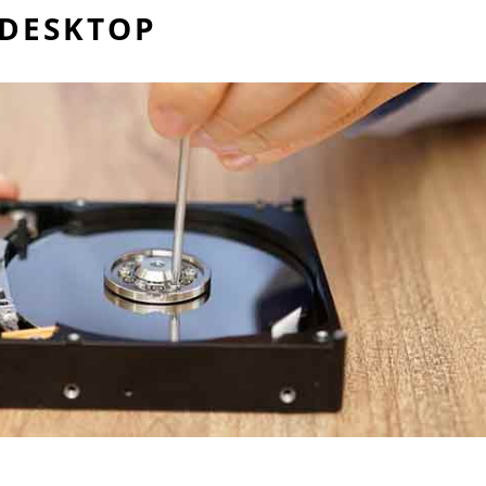
 DESKTOP