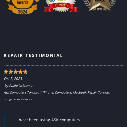
REPAIR TESTIMONIAL
Oct 3, 2023
by
Philip Jackson
on
Ask Computers Toronto | iPhone, Computers, Macbook Repair Toronto
Long-Term Reliable
I have been using ASK computers...