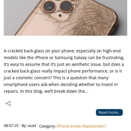
A cracked back glass on your phone, especially on high-end
models like the iPhone or Samsung Galaxy can be frustrating.
It’s easy to assume that it’s just an aesthetic issue, but does a
cracked back glass really impact phone performance, or is it
just a cosmetic concern? This is a question that many
smartphone users ask when deciding whether to invest in
repairs. In this blog, we’ll break down the…
Read more...
08-07-25
By: asad
Category:
iPhone Screen Replacement