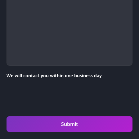
We will contact you within one business day
Submit