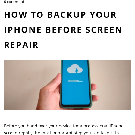
0 comment
HOW TO BACKUP YOUR
IPHONE BEFORE SCREEN
REPAIR
Before you hand over your device for a professional iPhone
screen repair, the most important step you can take is to