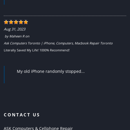
Aug 31, 2023
by
Maheen R
on
Ask Computers Toronto | iPhone, Computers, Macbook Repair Toronto
Literally Saved My Life! 1000% Recommend!
My old iPhone randomly stopped...
CONTACT US
ASK Computers & Cellphone Repair