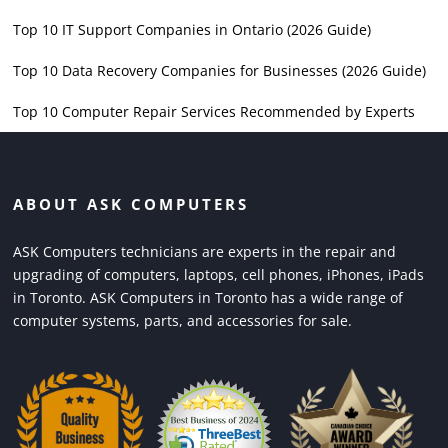
Top 10 IT Support Companies in Ontario (2026 Guide)
Top 10 Data Recovery Companies for Businesses (2026 Guide)
Top 10 Computer Repair Services Recommended by Experts
ABOUT ASK COMPUTERS
ASK Computers technicians are experts in the repair and
upgrading of computers, laptops, cell phones, iPhones, iPads
in Toronto. ASK Computers in Toronto has a wide range of
computer systems, parts, and accessories for sale.