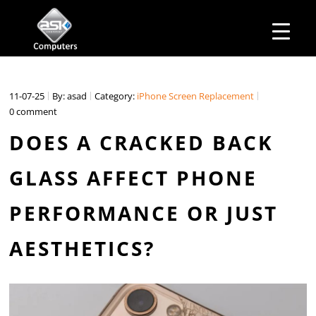
HOME
Business Hours
ABOUT ASK
Monday – Friday: 10 am – 6:00 pm
SERVICES
11-07-25
By: asad
Category:
iPhone Screen Replacement
Saturday– 11 am – 5:00 pm
OUR PRODUCTS
0 comment
Sunday–Closed
BUSINESS SERVICES
MANAGED IT SERVICES
DOES A CRACKED BACK
MAIL IN
CONTACT US
GLASS AFFECT PHONE
EXPLORE
PERFORMANCE OR JUST
AESTHETICS?