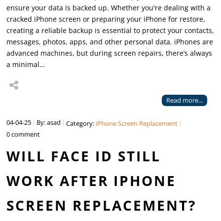
ensure your data is backed up. Whether you're dealing with a
cracked iPhone screen or preparing your iPhone for restore,
creating a reliable backup is essential to protect your contacts,
messages, photos, apps, and other personal data. iPhones are
advanced machines, but during screen repairs, there’s always
a minimal…
Read more...
04-04-25
By: asad
Category:
iPhone Screen Replacement
0 comment
WILL FACE ID STILL
WORK AFTER IPHONE
SCREEN REPLACEMENT?