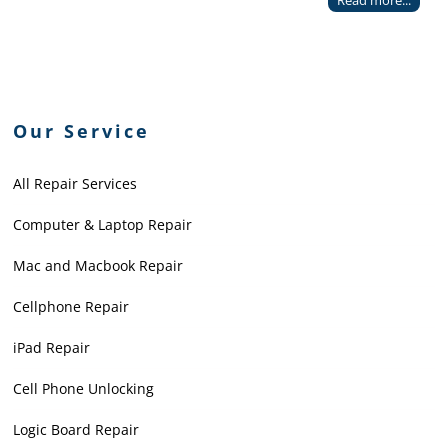
Read more...
Our Service
All Repair Services
Computer & Laptop Repair
Mac and Macbook Repair
Cellphone Repair
iPad Repair
Cell Phone Unlocking
Logic Board Repair