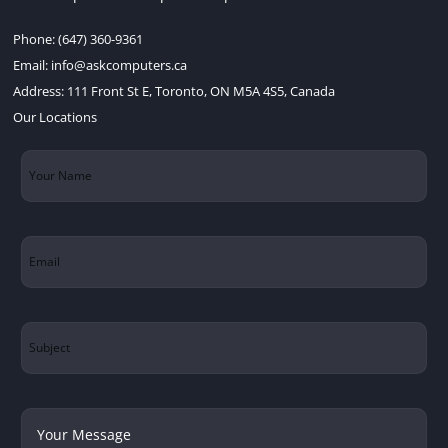
Phone:
(647) 360-9361
Email:
info@askcomputers.ca
Address:
111 Front St E, Toronto, ON M5A 4S5, Canada
Our Locations
Your
Name
(Required)
Email
(Required)
Subject
Your
Message