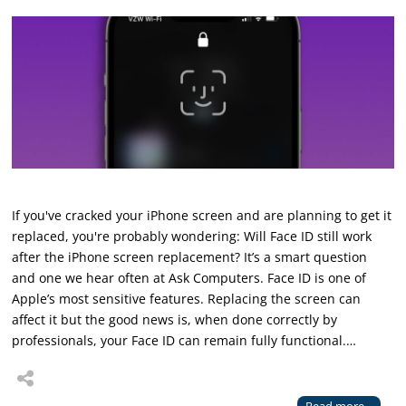
If you've cracked your iPhone screen and are planning to get it
replaced, you're probably wondering: Will Face ID still work
after the iPhone screen replacement? It’s a smart question
and one we hear often at Ask Computers. Face ID is one of
Apple’s most sensitive features. Replacing the screen can
affect it but the good news is, when done correctly by
professionals, your Face ID can remain fully functional.…