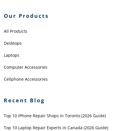
Our Products
All Products
Desktops
Laptops
Computer Accessories
Cellphone Accessories
Recent Blog
Top 10 iPhone Repair Shops in Toronto (2026 Guide)
Top 10 Laptop Repair Experts in Canada (2026 Guide)