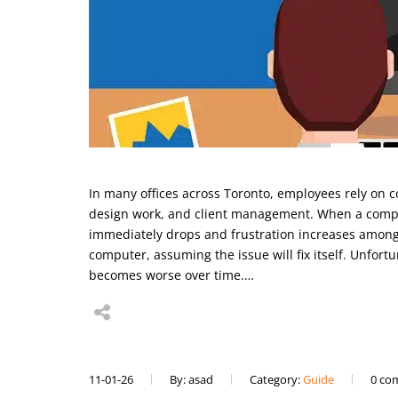
In many offices across Toronto, employees rely on 
design work, and client management. When a compu
immediately drops and frustration increases among
computer, assuming the issue will fix itself. Unfor
becomes worse over time.…
11-01-26
By: asad
Category:
Guide
0 co