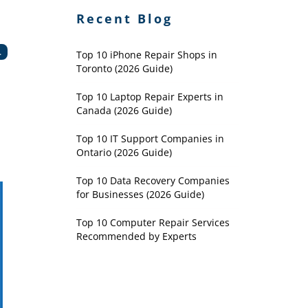
Recent Blog
.
Top 10 iPhone Repair Shops in
Toronto (2026 Guide)
Top 10 Laptop Repair Experts in
Canada (2026 Guide)
Top 10 IT Support Companies in
Ontario (2026 Guide)
Top 10 Data Recovery Companies
for Businesses (2026 Guide)
Top 10 Computer Repair Services
Recommended by Experts