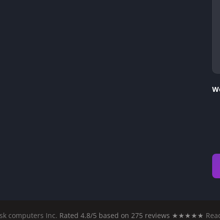
We
sk computers Inc.
Rated 4.8/5 based on 275 reviews ★★★★★
Read