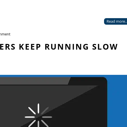
Read more..
mment
ERS KEEP RUNNING SLOW