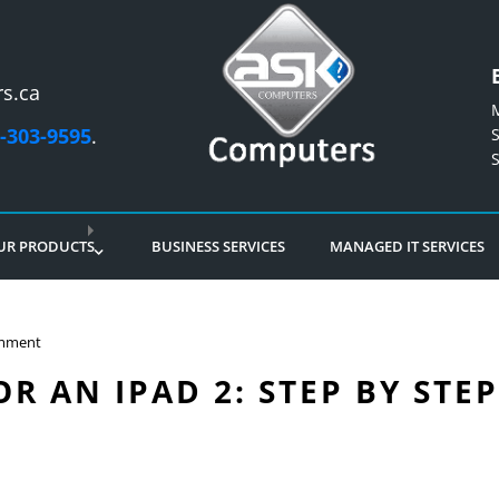
s.ca
-303-9595
.
UR PRODUCTS
BUSINESS SERVICES
MANAGED IT SERVICES
mment
R AN IPAD 2: STEP BY STE