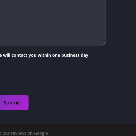
 will contact you within one business day
 our reviews on Google