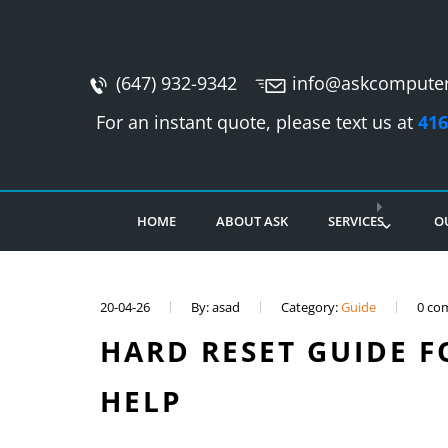
(647) 932-9342
info@askcomputer
For an instant quote, please text us at
416
HOME
ABOUT ASK
SERVICES
O
20-04-26
By: asad
Category:
Guide
0 co
HARD RESET GUIDE FO
HELP