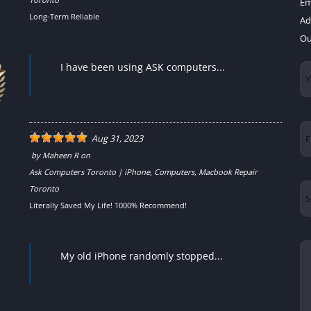
Em
Long-Term Reliable
Ad
Ou
I have been using ASK computers...
Yo
N
Em
Aug 31, 2023
by
Maheen R
on
Ask Computers Toronto | iPhone, Computers, Macbook Repair
Su
Toronto
Literally Saved My Life! 1000% Recommend!
Yo
My old iPhone randomly stopped...
Me