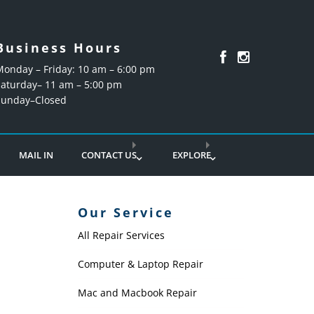
Business Hours
Monday – Friday: 10 am – 6:00 pm
Saturday– 11 am – 5:00 pm
Sunday–Closed
MAIL IN
CONTACT US
EXPLORE
Our Service
All Repair Services
P
Computer & Laptop Repair
Mac and Macbook Repair