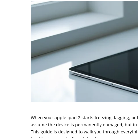
When your apple ipad 2 starts freezing, lagging, or
assume the device is permanently damaged, but in mo
This guide is designed to walk you through everyth