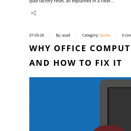
ipad factory reset, all explained in a clear…
07-03-26
By: asad
Category:
Guide
0 co
WHY OFFICE COMPUT
AND HOW TO FIX IT