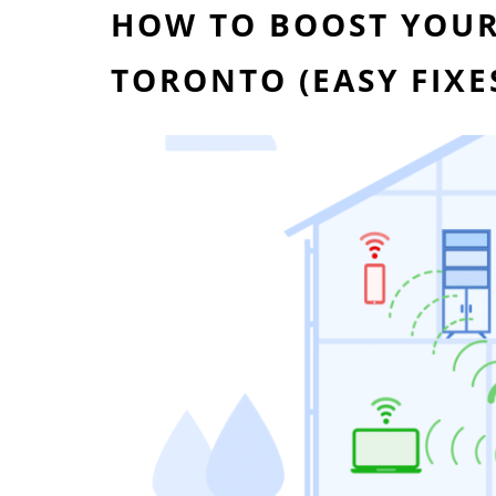
HOW TO BOOST YOUR 
TORONTO (EASY FIX