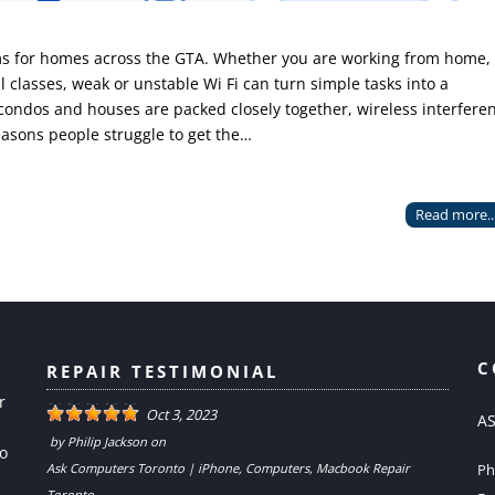
ems for homes across the GTA. Whether you are working from home,
l classes, weak or unstable Wi Fi can turn simple tasks into a
 condos and houses are packed closely together, wireless interfere
asons people struggle to get the…
Read more..
C
REPAIR TESTIMONIAL
r
Oct 3, 2023
AS
by
Philip Jackson
on
to
Ask Computers Toronto | iPhone, Computers, Macbook Repair
Ph
Toronto