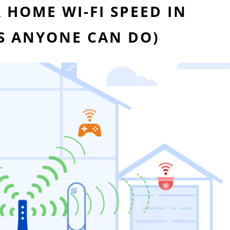
HOME WI-FI SPEED IN
ES ANYONE CAN DO)