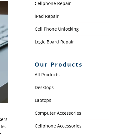
Cellphone Repair
iPad Repair
Cell Phone Unlocking
Logic Board Repair
Our Products
All Products
Desktops
Laptops
Computer Accessories
sers
Cellphone Accessories
fe.
e