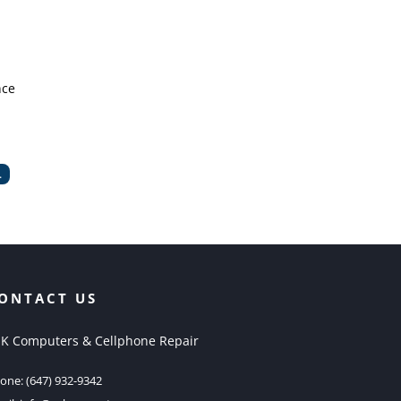
nce
.
ONTACT US
K Computers & Cellphone Repair
one:
(647) 932-9342