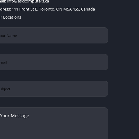
ail:
info@askcomputers.ca
dress:
111 Front St E, Toronto, ON M5A 4S5, Canada
r Locations
ur
ame
(Required)
ail
(Required)
bject
ur
ssage