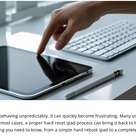
 behaving unpredictably, it can quickly become frustrating. Many u
st cases, a proper hard reset ipad process can bring it back to li
ing you need to know, from a simple hard reboot ipad to a complet