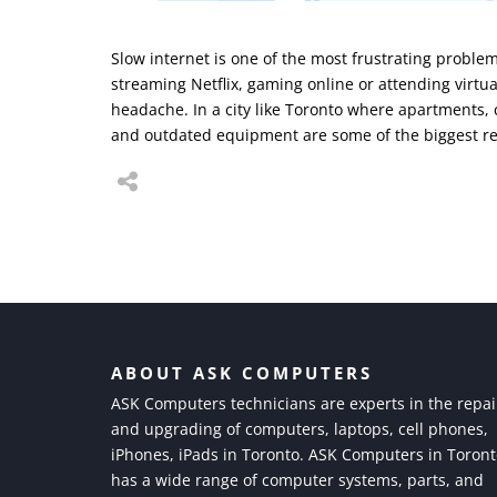
Slow internet is one of the most frustrating probl
streaming Netflix, gaming online or attending virtua
headache. In a city like Toronto where apartments,
and outdated equipment are some of the biggest re
ABOUT ASK COMPUTERS
ASK Computers technicians are experts in the repai
and upgrading of computers, laptops, cell phones,
iPhones, iPads in Toronto. ASK Computers in Toron
has a wide range of computer systems, parts, and