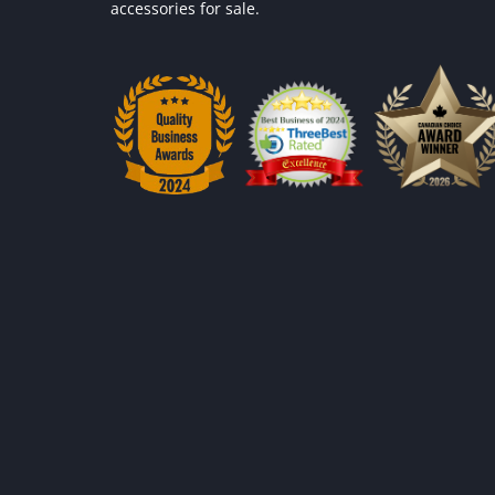
accessories for sale.