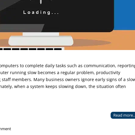
computers to complete daily tasks such as communication, reportin
ter running slow becomes a regular problem, productivity
 staff members. Many business owners ignore early signs of a slo
tunately, when a system keeps slowing down, the situation often
Read more..
mment