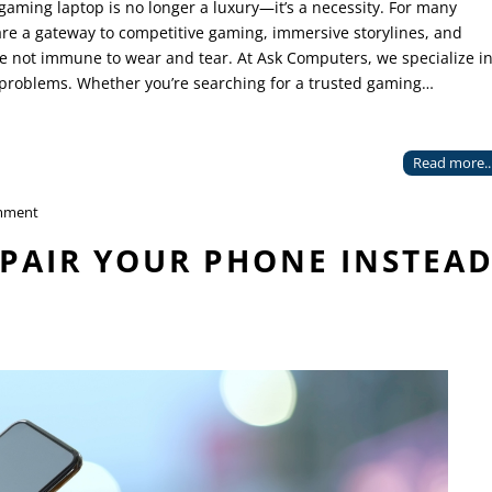
 gaming laptop is no longer a luxury—it’s a necessity. For many
re a gateway to competitive gaming, immersive storylines, and
e not immune to wear and tear. At Ask Computers, we specialize i
 problems. Whether you’re searching for a trusted gaming…
Read more..
mment
PAIR YOUR PHONE INSTEA