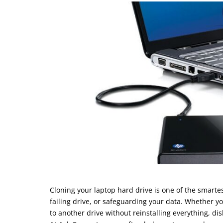
Cloning your laptop hard drive is one of the smart
failing drive, or safeguarding your data. Whether 
to another drive without reinstalling everything, dis