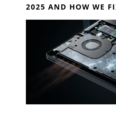
2025 AND HOW WE F