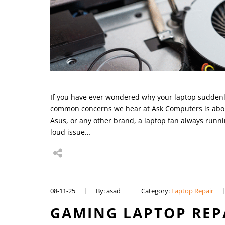
If you have ever wondered why your laptop suddenly 
common concerns we hear at Ask Computers is about
Asus, or any other brand, a laptop fan always runni
loud issue…
08-11-25
By: asad
Category:
Laptop Repair
GAMING LAPTOP REP