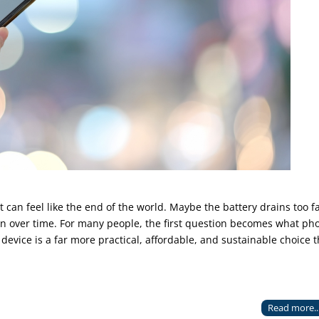
can feel like the end of the world. Maybe the battery drains too fa
wn over time. For many people, the first question becomes what ph
 device is a far more practical, affordable, and sustainable choice 
Read more..