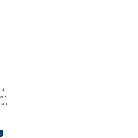
st,
one
than
.