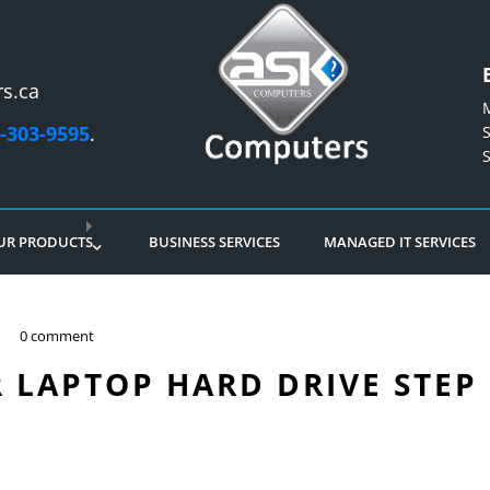
s.ca
-303-9595
.
UR PRODUCTS
BUSINESS SERVICES
MANAGED IT SERVICES
0 comment
 LAPTOP HARD DRIVE STEP