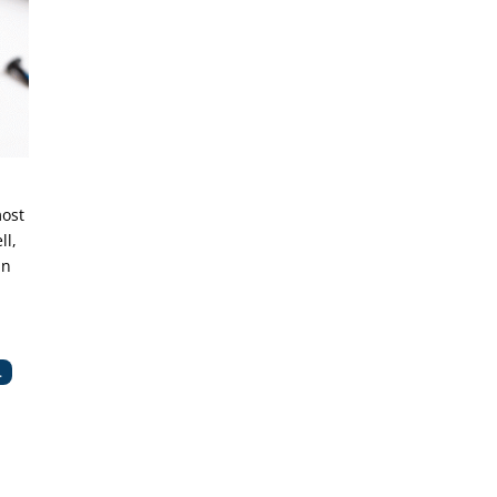
most
ll,
an
.