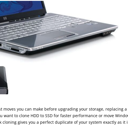
est moves you can make before upgrading your storage, replacing a
you want to clone HDD to SSD for faster performance or move Wind
k cloning gives you a perfect duplicate of your system exactly as it i