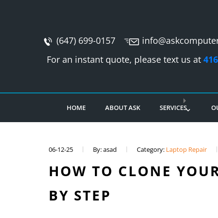
(647) 699-0157
info@askcomputer
For an instant quote, please text us at
416
HOME
ABOUT ASK
SERVICES
O
06-12-25
By: asad
Category:
Laptop Repair
HOW TO CLONE YOUR
BY STEP