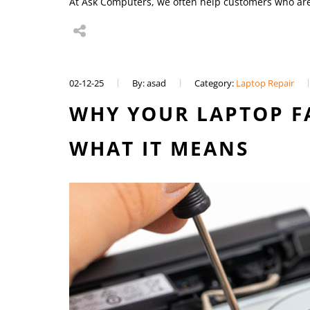
At Ask Computers, we often help customers who a
02-12-25
By: asad
Category:
Laptop Repair
WHY YOUR LAPTOP F
WHAT IT MEANS