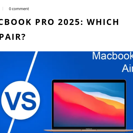
0 comment
CBOOK PRO 2025: WHICH
PAIR?