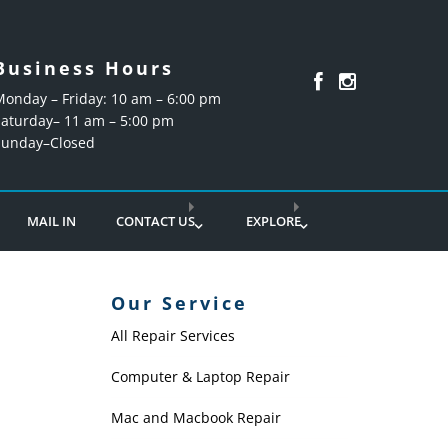
Business Hours
Monday – Friday: 10 am – 6:00 pm
Saturday– 11 am – 5:00 pm
Sunday–Closed
MAIL IN
CONTACT US
EXPLORE
Our Service
All Repair Services
Computer & Laptop Repair
Mac and Macbook Repair