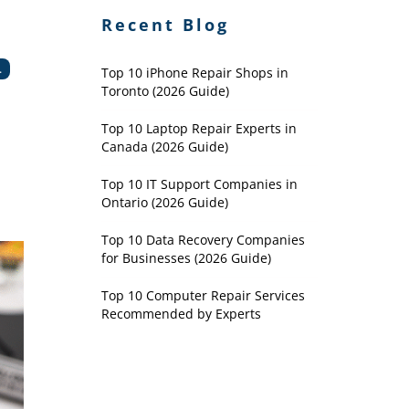
Recent Blog
.
Top 10 iPhone Repair Shops in
Toronto (2026 Guide)
Top 10 Laptop Repair Experts in
Canada (2026 Guide)
Top 10 IT Support Companies in
Ontario (2026 Guide)
Top 10 Data Recovery Companies
for Businesses (2026 Guide)
Top 10 Computer Repair Services
Recommended by Experts