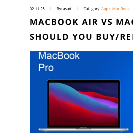
02-11-25
By: asad
Category:
Apple Mac Book
MACBOOK AIR VS MA
SHOULD YOU BUY/RE