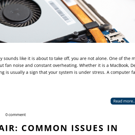
sounds like it is about to take off, you are not alone. One of the 
 fan noise and constant overheating. Whether it is a MacBook, De
ng is usually a sign that your system is under stress. A computer f
Read more..
0 comment
AIR: COMMON ISSUES IN