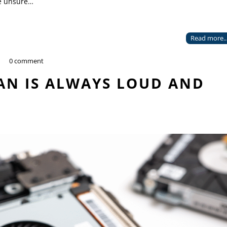
re unsure…
Read more..
0 comment
AN IS ALWAYS LOUD AND