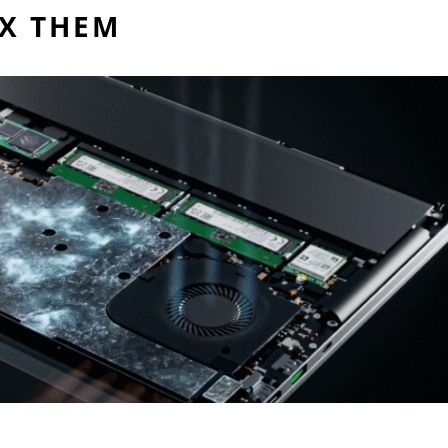
IX THEM