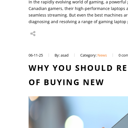
In the rapidly evolving world of gaming, a powerful
Canadian gamers, their high-performance laptops a
seamless streaming. But even the best machines ar
diagnosing and resolving a range of gaming laptop
06-11-25
By: asad
Category:
News
0 co
WHY YOU SHOULD RE
OF BUYING NEW