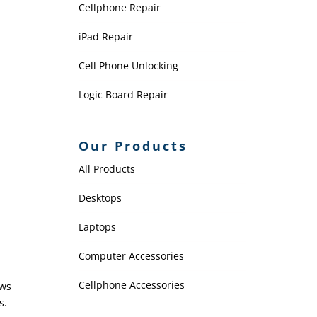
Cellphone Repair
iPad Repair
Cell Phone Unlocking
Logic Board Repair
Our Products
All Products
Desktops
Laptops
Computer Accessories
Cellphone Accessories
ows
s.