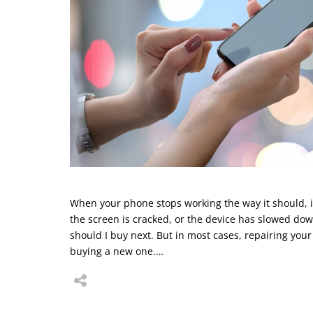
When your phone stops working the way it should, it 
the screen is cracked, or the device has slowed do
should I buy next. But in most cases, repairing your
buying a new one.…